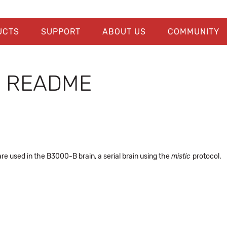
UCTS
SUPPORT
ABOUT US
COMMUNITY
e README
re used in the B3000-B brain, a serial brain using the
mistic
protocol.