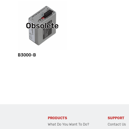
B3000-B
PRODUCTS
SUPPORT
What Do You Want To Do?
Contact Us