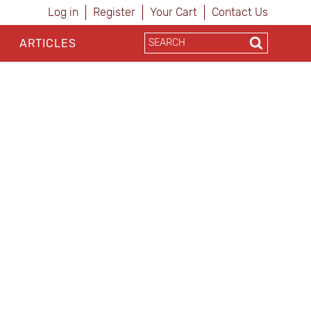
Log in
Register
Your Cart
Contact Us
ARTICLES