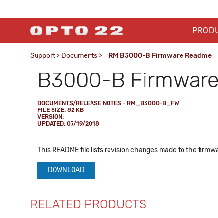
PROD
Support
>
Documents
>
RM B3000-B Firmware Readme
B3000-B Firmwar
DOCUMENTS/RELEASE NOTES - RM_B3000-B_FW
FILE SIZE: 82 KB
VERSION:
UPDATED: 07/19/2018
This README file lists revision changes made to the firmwa
DOWNLOAD
RELATED PRODUCTS