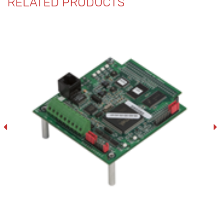
RELATED PRODUCTS