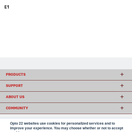
E1
PRODUCTS
SUPPORT
ABOUT US
COMMUNITY
Opto 22 websites use cookies for personalized services and to
improve your experience. You may choose whether or not to accept
© 2026 Opto 22
Terms and Conditions
|
Privacy