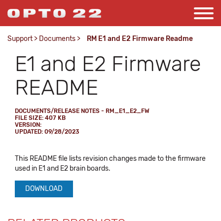
Support
>
Documents
>
RM E1 and E2 Firmware Readme
E1 and E2 Firmware
README
DOCUMENTS/RELEASE NOTES - RM_E1_E2_FW
FILE SIZE: 407 KB
VERSION:
UPDATED: 09/28/2023
This README file lists revision changes made to the firmware
used in E1 and E2 brain boards.
DOWNLOAD