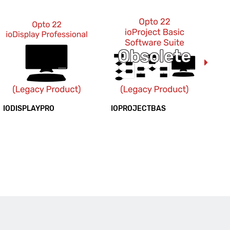
IODISPLAYPRO
IOPROJECTBAS
IO