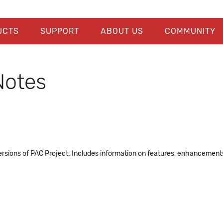
UCTS
SUPPORT
ABOUT US
COMMUNITY
Notes
rsions of PAC Project. Includes information on features, enhancements, 