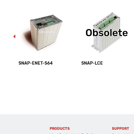
SNAP-ENET-S64
SNAP-LCE
PRODUCTS
SUPPORT