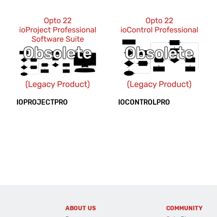
IOPROJECTPRO
IOCONTROLPRO
ABOUT US
COMMUNITY