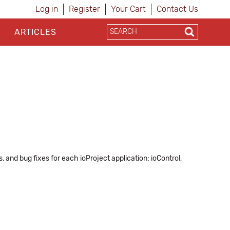
Log in
Register
Your Cart
Contact Us
ARTICLES
and bug fixes for each ioProject application: ioControl,