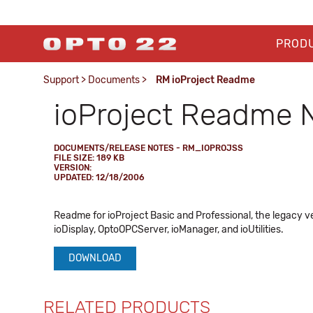
PROD
Support
>
Documents
>
RM ioProject Readme
ioProject Readme 
DOCUMENTS/RELEASE NOTES - RM_IOPROJSS
FILE SIZE: 189 KB
VERSION:
UPDATED: 12/18/2006
Readme for ioProject Basic and Professional, the legacy ve
ioDisplay, OptoOPCServer, ioManager, and ioUtilities.
DOWNLOAD
RELATED PRODUCTS