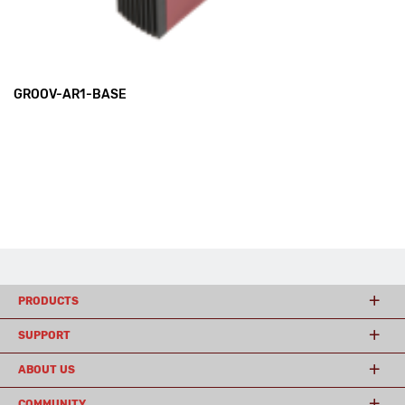
GROOV-AR1-BASE
PRODUCTS
SUPPORT
ABOUT US
COMMUNITY