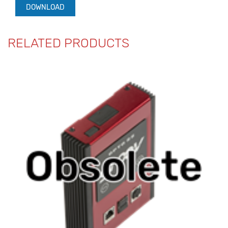
DOWNLOAD
RELATED PRODUCTS