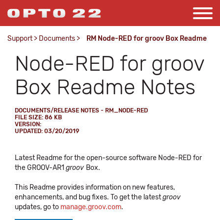
Support
>
Documents
>
RM Node-RED for groov Box Readme
Node-RED for groov
Box Readme Notes
DOCUMENTS/RELEASE NOTES - RM_NODE-RED
FILE SIZE: 86 KB
VERSION:
UPDATED: 03/20/2019
Latest Readme for the open-source software Node-RED for
the GROOV-AR1
groov
Box.
This Readme provides information on new features,
enhancements, and bug fixes. To get the latest
groov
updates, go to
manage.groov.com
.