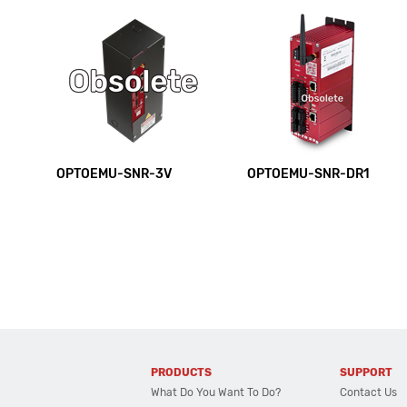
OPTOEMU-SNR-3V
OPTOEMU-SNR-DR1
PRODUCTS
SUPPORT
What Do You Want To Do?
Contact Us