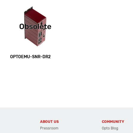
OPTOEMU-SNR-DR2
ABOUT US
COMMUNITY
Pressroom
Opto Blog