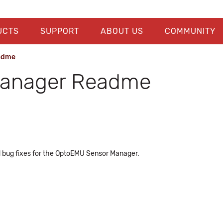
UCTS
SUPPORT
ABOUT US
COMMUNITY
adme
Manager Readme
 bug fixes for the OptoEMU Sensor Manager.