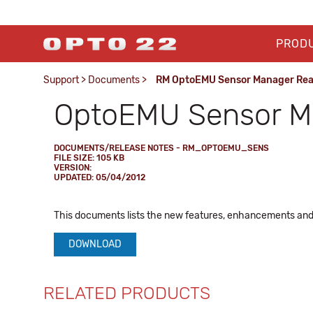
PROD
Support
>
Documents
>
RM OptoEMU Sensor Manager Re
OptoEMU Sensor 
DOCUMENTS/RELEASE NOTES - RM_OPTOEMU_SENS
FILE SIZE: 105 KB
VERSION:
UPDATED: 05/04/2012
This documents lists the new features, enhancements and
DOWNLOAD
RELATED PRODUCTS