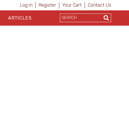
Log in
Register
Your Cart
Contact Us
ARTICLES