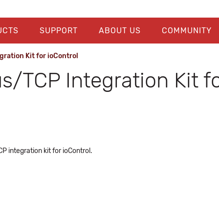
UCTS
SUPPORT
ABOUT US
COMMUNITY
ation Kit for ioControl
TCP Integration Kit fo
integration kit for ioControl.