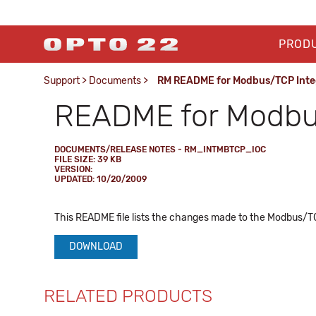
PROD
Support
>
Documents
>
RM README for Modbus/TCP Integr
README for Modbus/
DOCUMENTS/RELEASE NOTES - RM_INTMBTCP_IOC
FILE SIZE: 39 KB
VERSION:
UPDATED: 10/20/2009
This README file lists the changes made to the Modbus/TCP 
DOWNLOAD
RELATED PRODUCTS