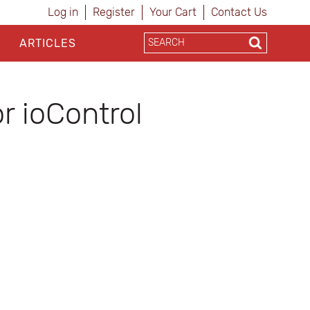
Log in
Register
Your Cart
Contact Us
ARTICLES
r ioControl