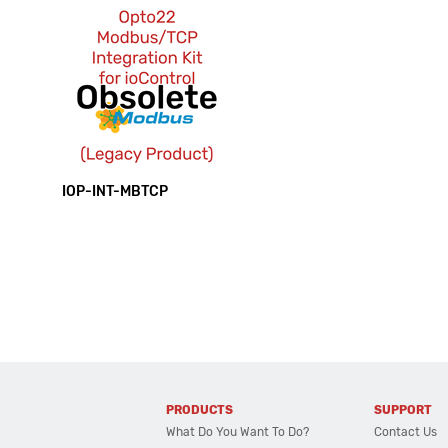
IOP-INT-MBTCP
PRODUCTS
SUPPORT
What Do You Want To Do?
Contact Us