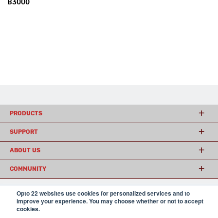
B3000
PRODUCTS
SUPPORT
ABOUT US
COMMUNITY
Opto 22 websites use cookies for personalized services and to
improve your experience. You may choose whether or not to accept
© 2026 Opto 22
Terms and Conditions
|
Privacy
cookies.
(800) 321 OPTO (6786)
| 43044 Business Park Drive, Temecula CA 92590