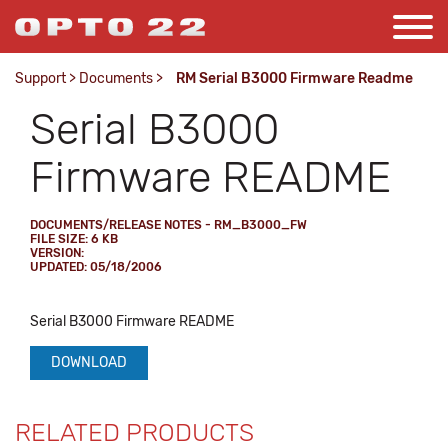
Support
>
Documents
>
RM Serial B3000 Firmware Readme
Serial B3000
Firmware README
DOCUMENTS/RELEASE NOTES - RM_B3000_FW
FILE SIZE: 6 KB
VERSION:
UPDATED: 05/18/2006
Serial B3000 Firmware README
DOWNLOAD
RELATED PRODUCTS