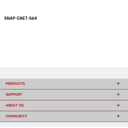
SNAP-ENET-S64
PRODUCTS
SUPPORT
ABOUT US
COMMUNITY