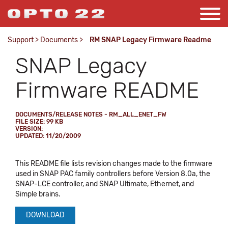
Support
>
Documents
>
RM SNAP Legacy Firmware Readme
SNAP Legacy
Firmware README
DOCUMENTS/RELEASE NOTES - RM_ALL_ENET_FW
FILE SIZE: 99 KB
VERSION:
UPDATED: 11/20/2009
This README file lists revision changes made to the firmware
used in SNAP PAC family controllers before Version 8.0a, the
SNAP-LCE controller, and SNAP Ultimate, Ethernet, and
Simple brains.
DOWNLOAD