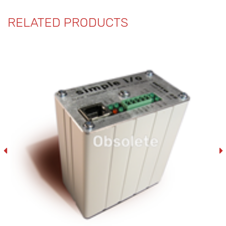
RELATED PRODUCTS