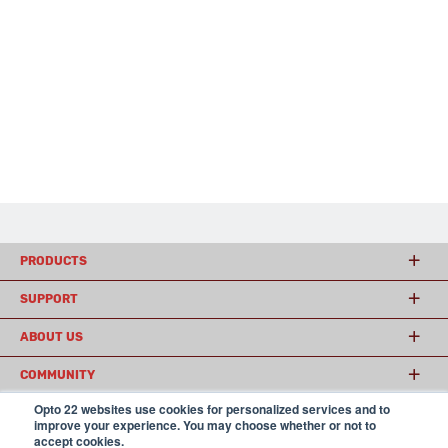
PRODUCTS
SUPPORT
ABOUT US
COMMUNITY
Opto 22 websites use cookies for personalized services and to
improve your experience. You may choose whether or not to
accept cookies.
© 2026 Opto 22
Terms and Conditions
|
Privacy