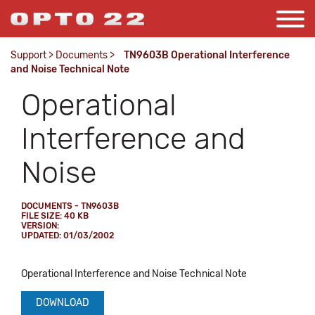
Support
>
Documents
>
TN9603B Operational Interference
and Noise Technical Note
Operational
Interference and
Noise
DOCUMENTS - TN9603B
FILE SIZE: 40 KB
VERSION:
UPDATED: 01/03/2002
Operational Interference and Noise Technical Note
DOWNLOAD