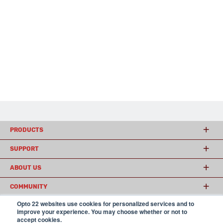
PRODUCTS
SUPPORT
ABOUT US
COMMUNITY
Opto 22 websites use cookies for personalized services and to
improve your experience. You may choose whether or not to
accept cookies.
© 2026 Opto 22
Terms and Conditions
|
Privacy