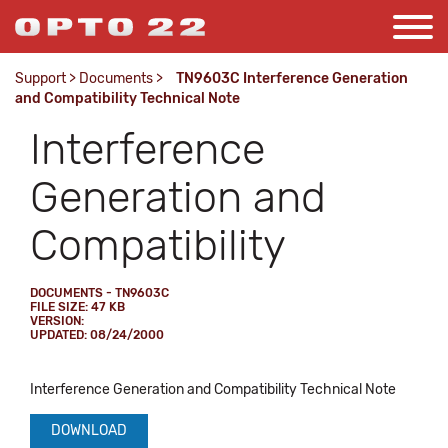
Support
>
Documents
>
TN9603C Interference Generation
and Compatibility Technical Note
Interference
Generation and
Compatibility
DOCUMENTS - TN9603C
FILE SIZE: 47 KB
VERSION:
UPDATED: 08/24/2000
Interference Generation and Compatibility Technical Note
DOWNLOAD