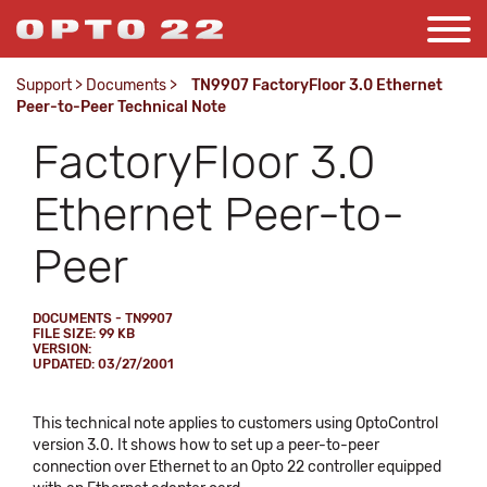
Support
>
Documents
>
TN9907 FactoryFloor 3.0 Ethernet
Peer-to-Peer Technical Note
FactoryFloor 3.0
Ethernet Peer-to-
Peer
DOCUMENTS - TN9907
FILE SIZE: 99 KB
VERSION:
UPDATED: 03/27/2001
This technical note applies to customers using OptoControl
version 3.0. It shows how to set up a peer-to-peer
connection over Ethernet to an Opto 22 controller equipped