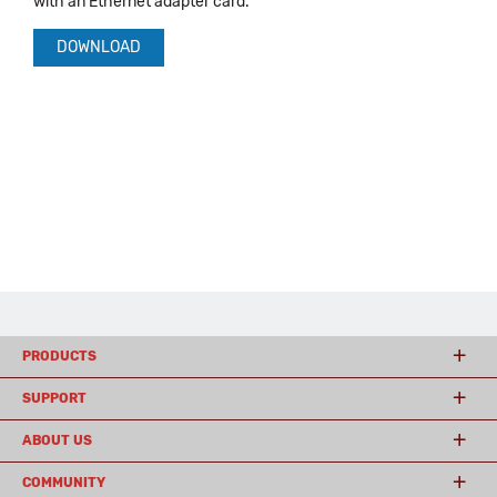
with an Ethernet adapter card.
DOWNLOAD
PRODUCTS
SUPPORT
ABOUT US
COMMUNITY