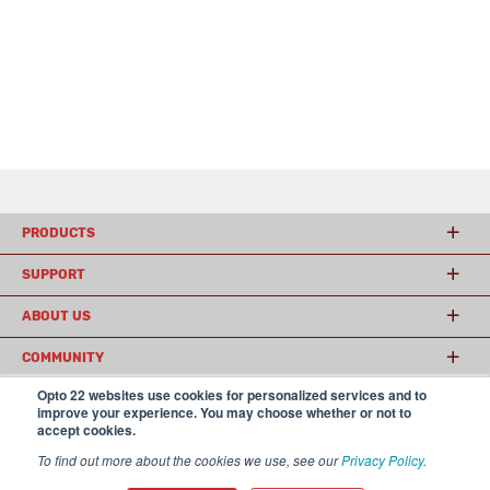
PRODUCTS
SUPPORT
ABOUT US
COMMUNITY
Opto 22 websites use cookies for personalized services and to
improve your experience. You may choose whether or not to
accept cookies.
© 2026 Opto 22
Terms and Conditions
|
Privacy
(800) 321 OPTO (6786)
| 43044 Business Park Drive, Temecula CA 92590
To find out more about the cookies we use, see our
Privacy Policy
.
USA