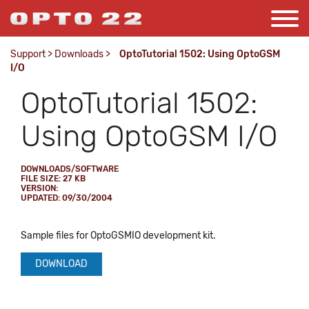
Support
>
Downloads
>
OptoTutorial 1502: Using OptoGSM
I/O
OptoTutorial 1502:
Using OptoGSM I/O
DOWNLOADS/SOFTWARE
FILE SIZE: 27 KB
VERSION:
UPDATED: 09/30/2004
Sample files for OptoGSMIO development kit.
DOWNLOAD