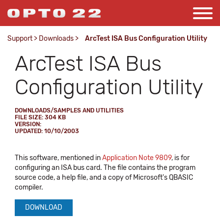
Support
>
Downloads
>
ArcTest ISA Bus Configuration Utility
ArcTest ISA Bus
Configuration Utility
DOWNLOADS/SAMPLES AND UTILITIES
FILE SIZE: 304 KB
VERSION:
UPDATED: 10/10/2003
This software, mentioned in
Application Note 9809
, is for
configuring an ISA bus card. The file contains the program
source code, a help file, and a copy of Microsoft's QBASIC
compiler.
DOWNLOAD