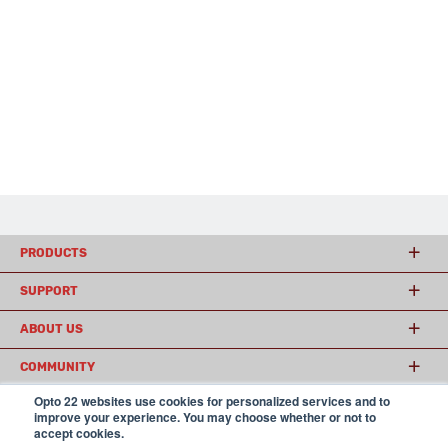
PRODUCTS
SUPPORT
ABOUT US
COMMUNITY
Opto 22 websites use cookies for personalized services and to
improve your experience. You may choose whether or not to
accept cookies.
© 2026 Opto 22
Terms and Conditions
|
Privacy