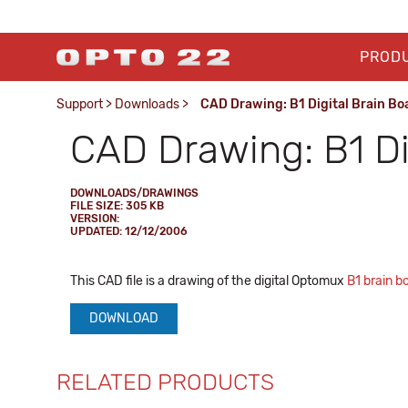
PROD
Support
>
Downloads
>
CAD Drawing: B1 Digital Brain Bo
CAD Drawing: B1 Di
DOWNLOADS/DRAWINGS
FILE SIZE: 305 KB
VERSION:
UPDATED: 12/12/2006
This CAD file is a drawing of the digital Optomux
B1 brain b
DOWNLOAD
RELATED PRODUCTS