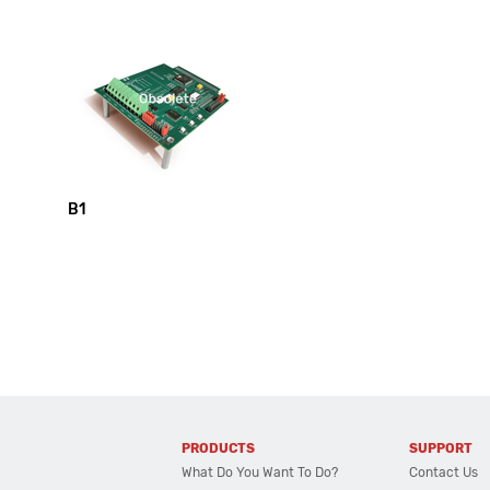
B1
PRODUCTS
SUPPORT
What Do You Want To Do?
Contact Us