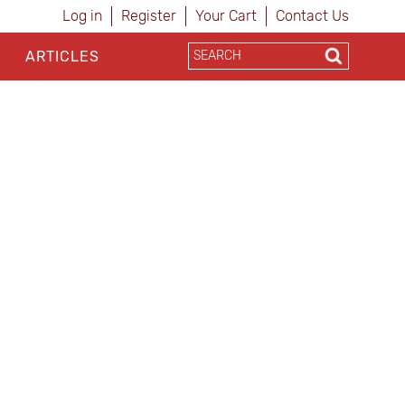
Log in
Register
Your Cart
Contact Us
ARTICLES