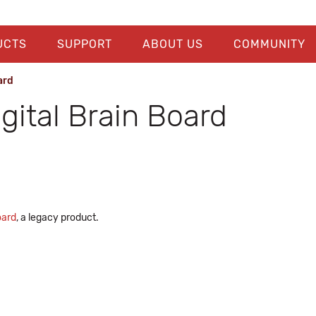
UCTS
SUPPORT
ABOUT US
COMMUNITY
ard
gital Brain Board
oard
, a legacy product.