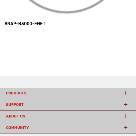
SNAP-B3000-ENET
PRODUCTS
SUPPORT
ABOUT US
COMMUNITY