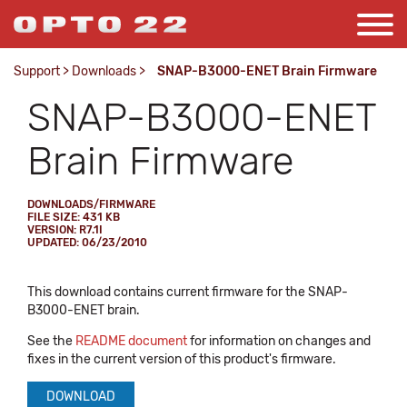
Support
>
Downloads
>
SNAP-B3000-ENET Brain Firmware
SNAP-B3000-ENET
Brain Firmware
DOWNLOADS/FIRMWARE
FILE SIZE: 431 KB
VERSION: R7.1I
UPDATED: 06/23/2010
This download contains current firmware for the SNAP-
B3000-ENET brain.
See the
README document
for information on changes and
fixes in the current version of this product's firmware.
DOWNLOAD