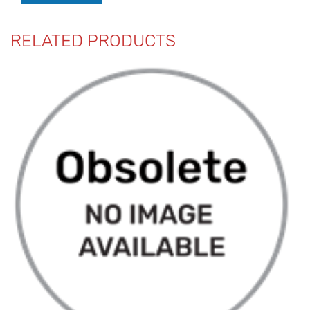
RELATED PRODUCTS