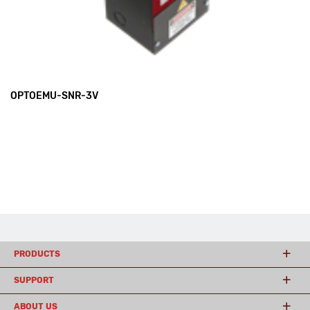
OPTOEMU-SNR-3V
PRODUCTS
SUPPORT
ABOUT US