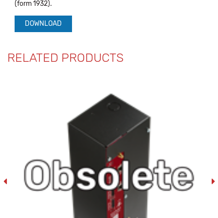
(form 1932).
DOWNLOAD
RELATED PRODUCTS