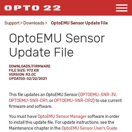
Support
>
Downloads
>
OptoEMU Sensor Update File
OptoEMU Sensor
Update File
DOWNLOADS/FIRMWARE
FILE SIZE: 972 KB
VERSION: R3.0C
UPDATED: 02/22/2021
This file updates an OptoEMU Sensor (
OPTOEMU-SNR-3V
,
OPTOEMU-SNR-DR1
, or
OPTOEMU-SNR-DR2
) to use current
firmware and software.
You must have
OptoEMU Sensor Manager
software in order
to install this update file. For update instructions, see the
Maintenance chapter in the
OptoEMU Sensor User’s Guide