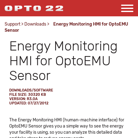
Support
>
Downloads
>
Energy Monitoring HMI for OptoEMU
Sensor
Energy Monitoring
HMI for OptoEMU
Sensor
DOWNLOADS/SOFTWARE
FILE SIZE: 30320 KB
VERSION: R3.0A
UPDATED: 07/27/2012
The Energy Monitoring HMI (human-machine interface) for
OptoEMU Sensor gives you a simple way to see the energy
your facility is using, so you can analyze this detailed data