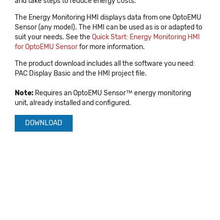
and take steps to reduce energy costs.
The Energy Monitoring HMI displays data from one OptoEMU
Sensor (any model). The HMI can be used as is or adapted to
suit your needs. See the
Quick Start: Energy Monitoring HMI
for OptoEMU Sensor
for more information.
The product download includes all the software you need:
PAC Display Basic and the HMI project file.
Note:
Requires an OptoEMU Sensor™ energy monitoring
unit, already installed and configured.
DOWNLOAD