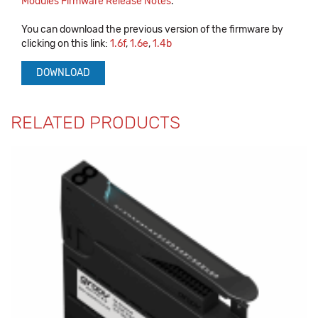
Modules Firmware Release Notes
.
You can download the previous version of the firmware by
clicking on this link:
1.6f
,
1.6e
,
1.4b
DOWNLOAD
RELATED PRODUCTS