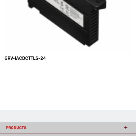
GRV-IACDCTTLS-24
PRODUCTS