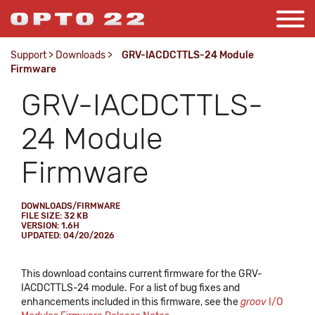
Support
>
Downloads
>
GRV-IACDCTTLS-24 Module
Firmware
GRV-IACDCTTLS-
24 Module
Firmware
DOWNLOADS/FIRMWARE
FILE SIZE: 32 KB
VERSION: 1.6H
UPDATED: 04/20/2026
This download contains current firmware for the GRV-
IACDCTTLS-24 module. For a list of bug fixes and
enhancements included in this firmware, see the
groov
I/O