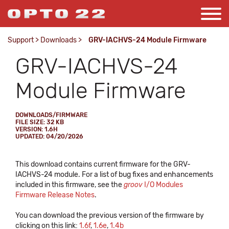
Support
>
Downloads
>
GRV-IACHVS-24 Module Firmware
GRV-IACHVS-24
Module Firmware
DOWNLOADS/FIRMWARE
FILE SIZE: 32 KB
VERSION: 1.6H
UPDATED: 04/20/2026
This download contains current firmware for the GRV-
IACHVS-24 module. For a list of bug fixes and enhancements
included in this firmware, see the
groov
I/O Modules
Firmware Release Notes
.
You can download the previous version of the firmware by
clicking on this link:
1.6f
,
1.6e
,
1.4b