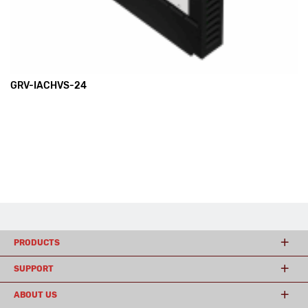
GRV-IACHVS-24
PRODUCTS
SUPPORT
ABOUT US