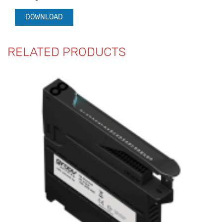
DOWNLOAD
RELATED PRODUCTS