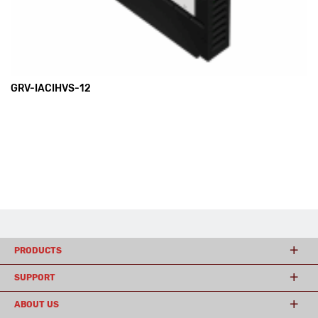
GRV-IACIHVS-12
PRODUCTS
SUPPORT
ABOUT US