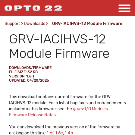
Support
>
Downloads
>
GRV-IACIHVS-12 Module Firmware
GRV-IACIHVS-12
Module Firmware
DOWNLOADS/FIRMWARE
FILE SIZE: 32 KB
VERSION: 1.6H
UPDATED: 04/20/2026
This download contains current firmware for the GRV-
IACIHVS-12 module. For a list of bug fixes and enhancements
included in this firmware, see the
groov
I/O Modules
Firmware Release Notes
.
You can download the previous version of the firmware by
clicking on this link:
1.6f
,
1.6e
,
1.4b