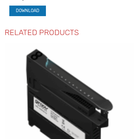
DOWNLOAD
RELATED PRODUCTS