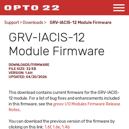
Support
>
Downloads
>
GRV-IACIS-12 Module Firmware
GRV-IACIS-12
Module Firmware
DOWNLOADS/FIRMWARE
FILE SIZE: 32 KB
VERSION: 1.6H
UPDATED: 04/20/2026
This download contains current firmware for the GRV-IACIS-
12 module. For a list of bug fixes and enhancements included
in this firmware, see the
groov
I/O Modules Firmware Release
Notes
.
You can download the previous version of the firmware by
clicking on this link:
1.6f
,
1.6e
,
1.4b