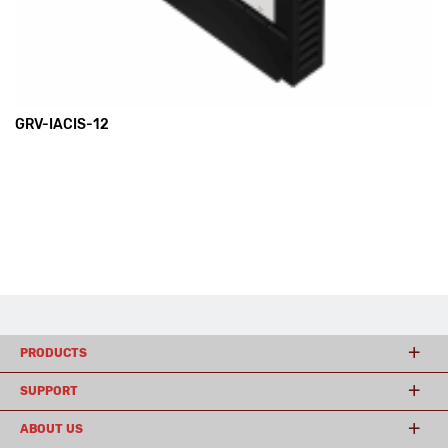
GRV-IACIS-12
PRODUCTS
SUPPORT
ABOUT US