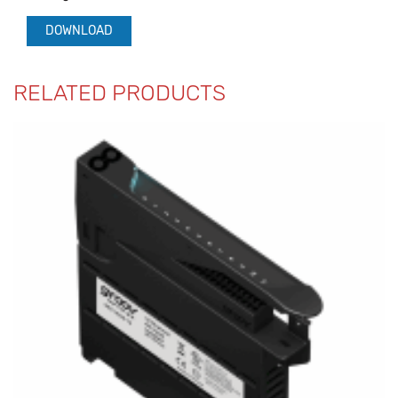
DOWNLOAD
RELATED PRODUCTS