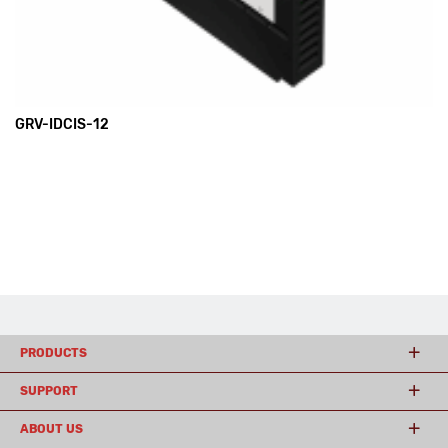
GRV-IDCIS-12
PRODUCTS
SUPPORT
ABOUT US