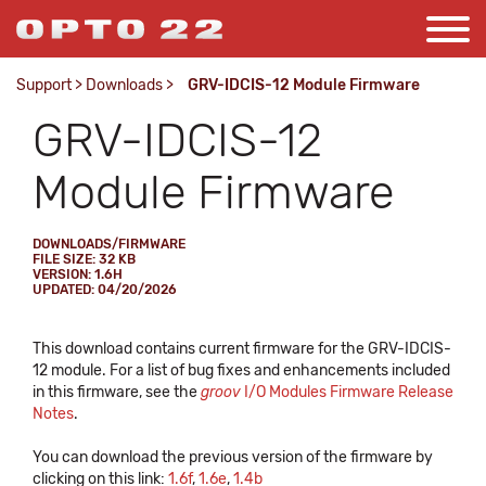
Support
>
Downloads
>
GRV-IDCIS-12 Module Firmware
GRV-IDCIS-12
Module Firmware
DOWNLOADS/FIRMWARE
FILE SIZE: 32 KB
VERSION: 1.6H
UPDATED: 04/20/2026
This download contains current firmware for the GRV-IDCIS-
12 module. For a list of bug fixes and enhancements included
in this firmware, see the
groov
I/O Modules Firmware Release
Notes
.
You can download the previous version of the firmware by
clicking on this link:
1.6f
,
1.6e
,
1.4b