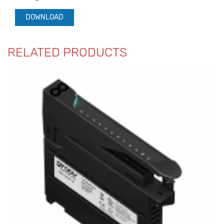
DOWNLOAD
RELATED PRODUCTS