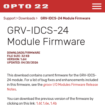
Support
>
Downloads
>
GRV-IDCS-24 Module Firmware
GRV-IDCS-24
Module Firmware
DOWNLOADS/FIRMWARE
FILE SIZE: 32 KB
VERSION: 1.6H
UPDATED: 04/20/2026
This download contains current firmware for the GRV-IDCS-
24 module. For a list of bug fixes and enhancements included
in this firmware, see the
groov
I/O Modules Firmware Release
Notes
.
You can download the previous version of the firmware by
clicking on this link:
1.6f
,
1.6e
,
1.4b