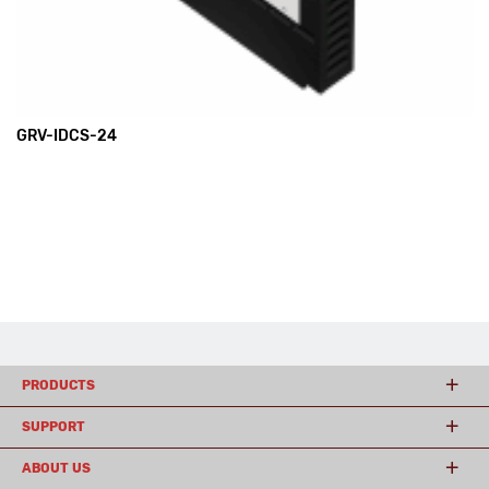
GRV-IDCS-24
PRODUCTS
SUPPORT
ABOUT US