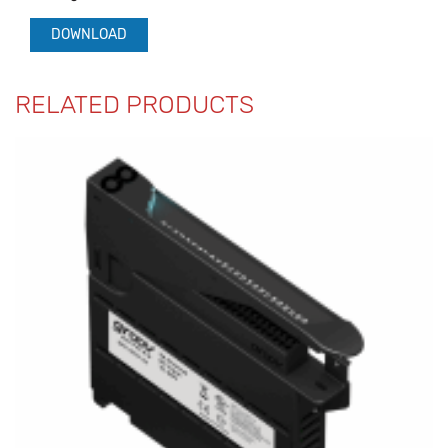
DOWNLOAD
RELATED PRODUCTS