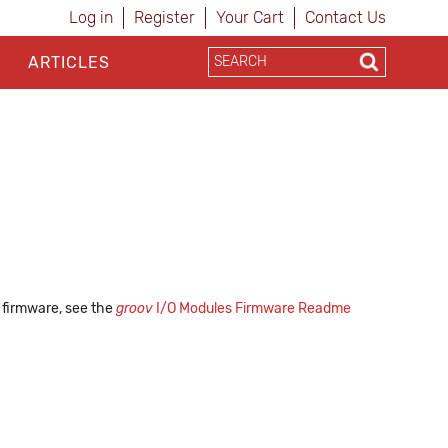
Log in
Register
Your Cart
Contact Us
ARTICLES
s firmware, see the
groov
I/O Modules Firmware Readme