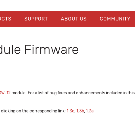
UCTS
SUPPORT
ABOUT US
COMMUNITY
ule Firmware
SW-12
module. For a list of bug fixes and enhancements included in thi
clicking on the corresponding link:
1.3c
,
1.3b
,
1.3a