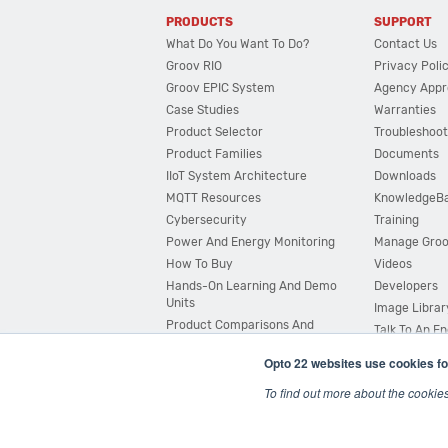
PRODUCTS
SUPPORT
What Do You Want To Do?
Contact Us
Groov RIO
Privacy Poli
Groov EPIC System
Agency Appr
Case Studies
Warranties
Product Selector
Troubleshoot
Product Families
Documents
IIoT System Architecture
Downloads
MQTT Resources
KnowledgeB
Cybersecurity
Training
Power And Energy Monitoring
Manage Gro
How To Buy
Videos
Hands-On Learning And Demo
Developers
Units
Image Librar
Product Comparisons And
Talk To An E
Compatibility
Opto 22 websites use cookies fo
System Configurator
To find out more about the cookie
© 2026 Opto 22
Terms and Conditions
|
Privacy