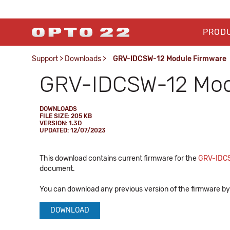
PROD
Support
>
Downloads
>
GRV-IDCSW-12 Module Firmware
GRV-IDCSW-12 Mod
DOWNLOADS
FILE SIZE: 205 KB
VERSION: 1.3D
UPDATED: 12/07/2023
This download contains current firmware for the
GRV-IDC
document.
You can download any previous version of the firmware by 
DOWNLOAD