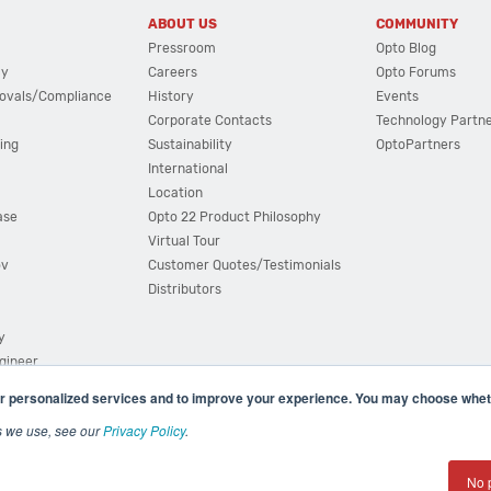
ABOUT US
COMMUNITY
Pressroom
Opto Blog
cy
Careers
Opto Forums
ovals/Compliance
History
Events
Corporate Contacts
Technology Partn
ing
Sustainability
OptoPartners
International
Location
ase
Opto 22 Product Philosophy
Virtual Tour
ov
Customer Quotes/Testimonials
Distributors
y
ngineer
r personalized services and to improve your experience. You may choose wheth
s we use, see our
Privacy Policy
.
(800) 321 OPTO (6786)
| 43044 Business Park Drive, Teme
No 