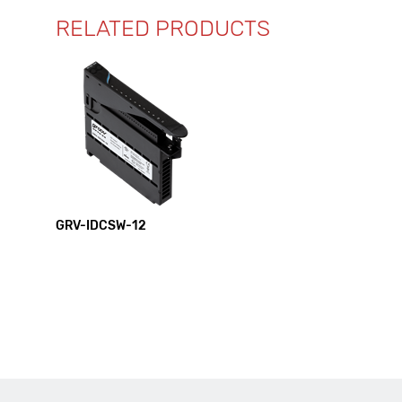
RELATED PRODUCTS
GRV-IDCSW-12