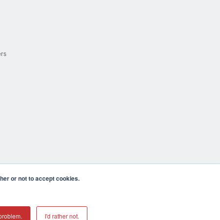
ers
er or not to accept cookies.
cula CA 92590 USA
𝕏
problem.
I'd rather not.