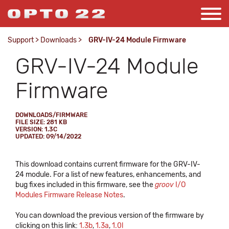
Support
>
Downloads
>
GRV-IV-24 Module Firmware
GRV-IV-24 Module
Firmware
DOWNLOADS/FIRMWARE
FILE SIZE: 281 KB
VERSION: 1.3C
UPDATED: 09/14/2022
This download contains current firmware for the GRV-IV-
24 module. For a list of new features, enhancements, and
bug fixes included in this firmware, see the
groov
I/O
Modules Firmware Release Notes
.
You can download the previous version of the firmware by
clicking on this link:
1.3b
,
1.3a
,
1.0l