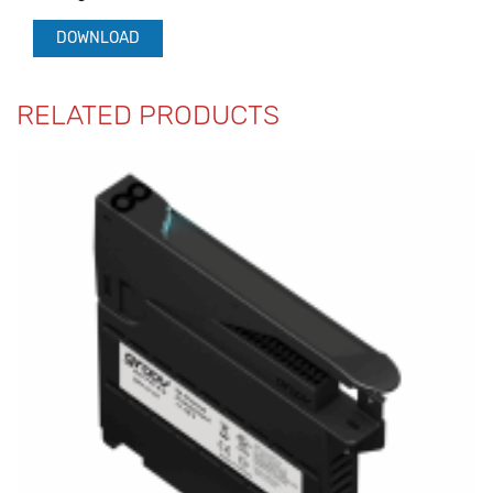
DOWNLOAD
RELATED PRODUCTS