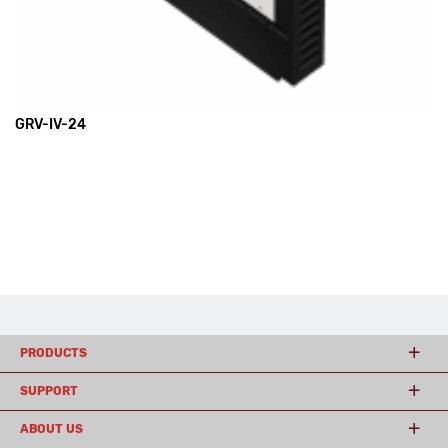
GRV-IV-24
PRODUCTS
SUPPORT
ABOUT US