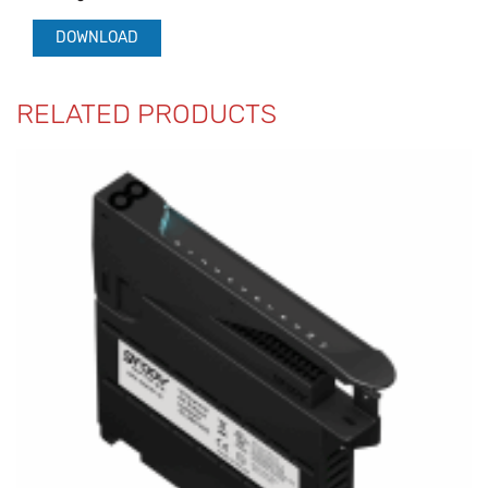
DOWNLOAD
RELATED PRODUCTS