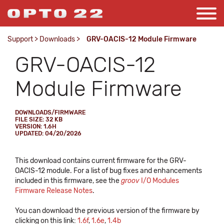
Support
>
Downloads
>
GRV-OACIS-12 Module Firmware
GRV-OACIS-12
Module Firmware
DOWNLOADS/FIRMWARE
FILE SIZE: 32 KB
VERSION: 1.6H
UPDATED: 04/20/2026
This download contains current firmware for the GRV-
OACIS-12 module. For a list of bug fixes and enhancements
included in this firmware, see the
groov
I/O Modules
Firmware Release Notes
.
You can download the previous version of the firmware by
clicking on this link:
1.6f
,
1.6e
,
1.4b