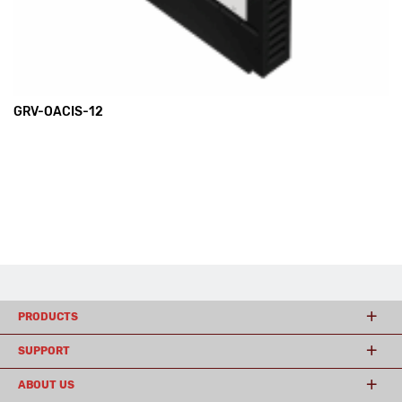
GRV-OACIS-12
PRODUCTS
SUPPORT
ABOUT US