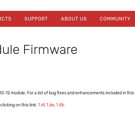
UCTS
SUPPORT
ABOUT US
COMMUNITY
ule Firmware
-12 module. For a list of bug fixes and enhancements included in this
licking on this link:
1.6f
,
1.6e
,
1.4b