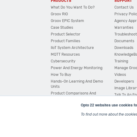
PRODUCTS
SUPPORT
What Do You Want To Do?
Contact Us
Groov RIO
Privacy Poli
Groov EPIC System
Agency Appr
Case Studies
Warranties
Product Selector
Troubleshoot
Product Families
Documents
IIoT System Architecture
Downloads
MQTT Resources
KnowledgeB
Cybersecurity
Training
Power And Energy Monitoring
Manage Gro
How To Buy
Videos
Hands-On Learning And Demo
Developers
Units
Image Librar
Product Comparisons And
Talk To An E
Compatibility
Opto 22 websites use cookies fo
System Configurator
To find out more about the cookie
© 2026 Opto 22
Terms and Conditions
|
Privacy