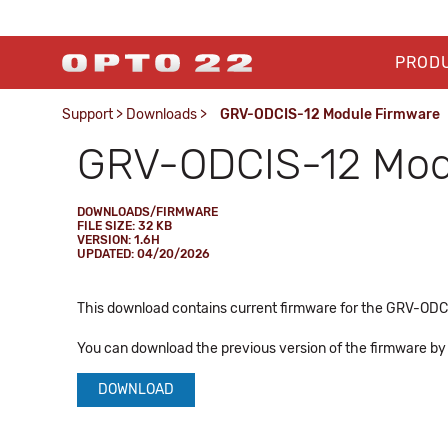
PROD
Support
>
Downloads
>
GRV-ODCIS-12 Module Firmware
GRV-ODCIS-12 Mod
DOWNLOADS/FIRMWARE
FILE SIZE: 32 KB
VERSION: 1.6H
UPDATED: 04/20/2026
This download contains current firmware for the GRV-ODCIS
You can download the previous version of the firmware by c
DOWNLOAD