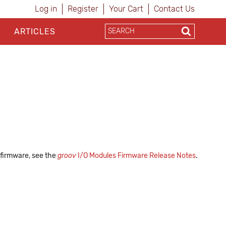
Log in
Register
Your Cart
Contact Us
ARTICLES
 firmware, see the
groov
I/O Modules Firmware Release Notes
.