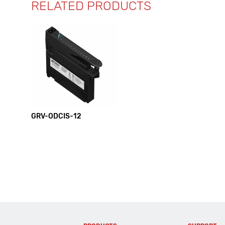
RELATED PRODUCTS
GRV-ODCIS-12