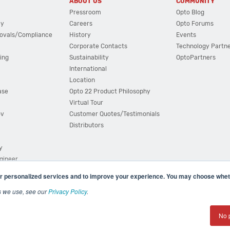
ABOUT US
COMMUNITY
Pressroom
Opto Blog
cy
Careers
Opto Forums
ovals/Compliance
History
Events
Corporate Contacts
Technology Partn
ing
Sustainability
OptoPartners
International
Location
ase
Opto 22 Product Philosophy
Virtual Tour
ov
Customer Quotes/Testimonials
Distributors
y
ngineer
r personalized services and to improve your experience. You may choose wheth
s we use, see our
Privacy Policy
.
(800) 321 OPTO (6786)
| 43044 Business Park Drive, Teme
No 