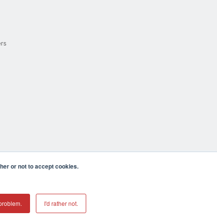
ers
er or not to accept cookies.
cula CA 92590 USA
𝕏
problem.
I'd rather not.