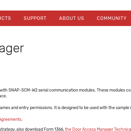
UCTS
SUPPORT
ABOUT US
COMMUNITY
ager
se with SNAP-SCM-W2 serial communication modules. These modules com
ace.
 names and entry permissions. It is designed to be used with the sample
 Agreements
.
 strategy, also download Form 1366,
the Door Access Manager Technica