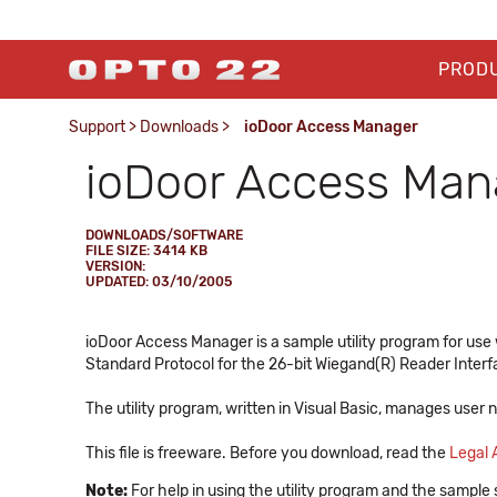
PROD
Support
>
Downloads
>
ioDoor Access Manager
ioDoor Access Man
DOWNLOADS/SOFTWARE
FILE SIZE: 3414 KB
VERSION:
UPDATED: 03/10/2005
ioDoor Access Manager is a sample utility program for u
Standard Protocol for the 26-bit Wiegand(R) Reader Interf
The utility program, written in Visual Basic, manages user
This file is freeware. Before you download, read the
Legal
Note:
For help in using the utility program and the sample