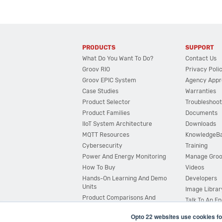
PRODUCTS
SUPPORT
What Do You Want To Do?
Contact Us
Groov RIO
Privacy Poli
Groov EPIC System
Agency Appr
Case Studies
Warranties
Product Selector
Troubleshoot
Product Families
Documents
IIoT System Architecture
Downloads
MQTT Resources
KnowledgeB
Cybersecurity
Training
Power And Energy Monitoring
Manage Gro
How To Buy
Videos
Hands-On Learning And Demo
Developers
Units
Image Librar
Product Comparisons And
Talk To An E
Compatibility
Opto 22 websites use cookies fo
System Configurator