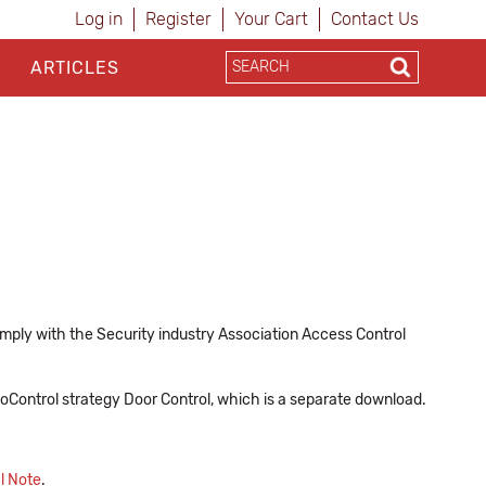
Log in
Register
Your Cart
Contact Us
ARTICLES
ply with the Security industry Association Access Control
 ioControl strategy Door Control, which is a separate download.
l Note
.