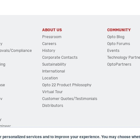
ABOUT US
COMMUNITY
Pressroom
Opto Blog
cy
Careers
Opto Forums
ovals/Compliance
History
Events
Corporate Contacts
Technology Partn
ing
Sustainability
OptoPartners
International
Location
ase
Opto 22 Product Philosophy
Virtual Tour
ov
Customer Quotes/Testimonials
Distributors
y
ngineer
r personalized services and to improve your experience. You may choose wheth