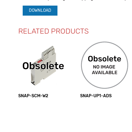
DOWNLOAD
RELATED PRODUCTS
SNAP-SCM-W2
SNAP-UP1-ADS