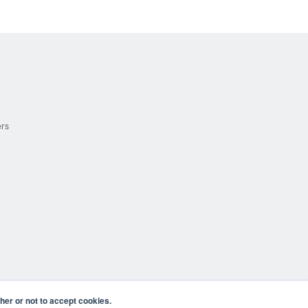
ers
er or not to accept cookies.