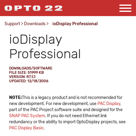
Support
>
Downloads
>
ioDisplay Professional
ioDisplay
Professional
DOWNLOADS/SOFTWARE
FILE SIZE: 51999 KB
VERSION: R7.1J
UPDATED: 12/18/2006
NOTE:
This is a legacy product and is not recommended for
new development. For new development, use
PAC Display
,
part of the PAC Project software suite and designed for the
SNAP PAC System
. If you do not need Ethernet link
redundancy or the ability to import OptoDisplay projects, see
PAC Display Basic
.