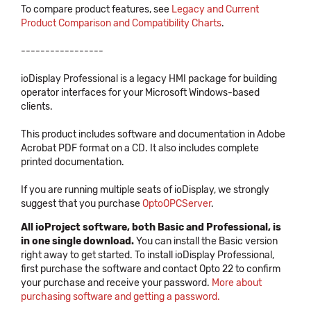
To compare product features, see
Legacy and Current
Product Comparison and Compatibility Charts
.
-----------------
ioDisplay Professional is a legacy HMI package for building
operator interfaces for your Microsoft Windows-based
clients.
This product includes software and documentation in Adobe
Acrobat PDF format on a CD. It also includes complete
printed documentation.
If you are running multiple seats of ioDisplay, we strongly
suggest that you purchase
OptoOPCServer
.
All ioProject software, both Basic and Professional, is
in one single download.
You can install the Basic version
right away to get started. To install ioDisplay Professional,
first purchase the software and contact Opto 22 to confirm
your purchase and receive your password.
More about
purchasing software and getting a password.