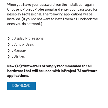
When you have your password, run the installation again.
Choose ioProject Professional and enter your password for
ioDisplay Professional. The following applications will be
installed. (If you do not want to install them all, uncheck the
ones you do not want.)
ioDisplay Professional
ioControl Basic
ioManager
ioUtilities
New (7.1) firmware is strongly recommended for all
hardware that will be used with ioProject 7.1 software
applications.
DOWNLOAD