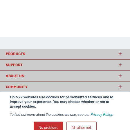
PRODUCTS
SUPPORT
ABOUT US
COMMUNITY
Opto 22 websites use cookies for personalized services and to
improve your experience. You may choose whether or not to
accept cookies.
© 2026 Opto 22
Terms and Conditions
|
Privacy
(800) 321 OPTO (6786)
| 43044 Business Park Drive, Temecula CA 92590
To find out more about the cookies we use, see our
Privacy Policy
.
USA
𝕏
No problem.
I'd rather not.