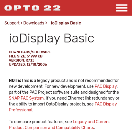
Support
>
Downloads
>
ioDisplay Basic
ioDisplay Basic
DOWNLOADS/SOFTWARE
FILE SIZE: 51999 KB
VERSION: R7.1J
UPDATED: 12/18/2006
NOTE:
This is a legacy product and is not recommended for
new development. For new development, use
PAC Display
,
part of the PAC Project software suite and designed for the
SNAP PAC System
. If you need Ethernet link redundancy or
the ability to import OptoDisplay projects, see
PAC Display
Professional
.
To compare product features, see
Legacy and Current
Product Comparison and Compatibility Charts
.