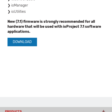
ioManager
ioUtilities
New (7.1) firmware is strongly recommended for all
hardware that will be used with ioProject 7.1 software
applications.
DOWNLOAD
PRODUCTS