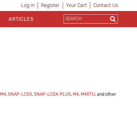
Log in
Register
Your Cart
Contact Us
ARTICLES
CM4
,
SNAP-LCSX
,
SNAP-LCSX-PLUS
,
M4
,
M4RTU
, and other