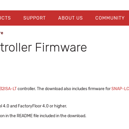
UCTS
SUPPORT
ABOUT US
COMMUNITY
re
roller Firmware
32ISA-LT
controller. The download also includes firmware for
SNAP-L
l 4.0 and FactoryFloor 4.0 or higher.
ion in the README file included in the download.