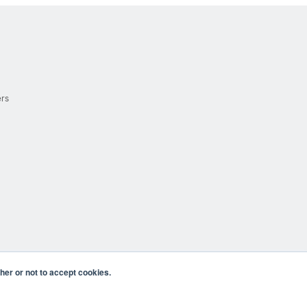
ers
er or not to accept cookies.