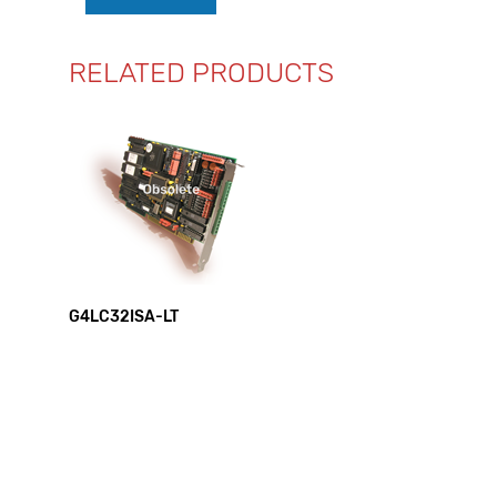
RELATED PRODUCTS
G4LC32ISA-LT