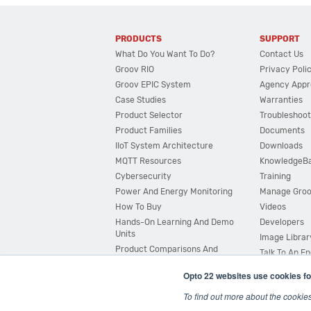
PRODUCTS
SUPPORT
What Do You Want To Do?
Contact Us
Groov RIO
Privacy Poli
Groov EPIC System
Agency Appr
Case Studies
Warranties
Product Selector
Troubleshoot
Product Families
Documents
IIoT System Architecture
Downloads
MQTT Resources
KnowledgeB
Cybersecurity
Training
Power And Energy Monitoring
Manage Gro
How To Buy
Videos
Hands-On Learning And Demo
Developers
Units
Image Librar
Product Comparisons And
Talk To An E
Compatibility
Opto 22 websites use cookies fo
System Configurator
To find out more about the cookie