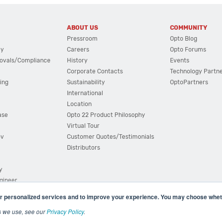
ABOUT US
COMMUNITY
Pressroom
Opto Blog
cy
Careers
Opto Forums
ovals/Compliance
History
Events
Corporate Contacts
Technology Partn
ing
Sustainability
OptoPartners
International
Location
ase
Opto 22 Product Philosophy
Virtual Tour
ov
Customer Quotes/Testimonials
Distributors
y
ngineer
r personalized services and to improve your experience. You may choose wheth
s we use, see our
Privacy Policy
.