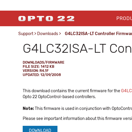
PROD
Support
>
Downloads
>
G4LC32ISA-LT Controller Firmwa
G4LC32ISA-LT Cont
DOWNLOADS/FIRMWARE
FILE SIZE: 1412 KB
VERSION: R4.1F
UPDATED: 12/09/2008
This download contains the current firmware for the
G4LC
Opto 22 OptoControl-based controllers.
Note:
This firmware is used in conjunction with OptoContro
Please see important information about this firmware vers
DOWNLOAD