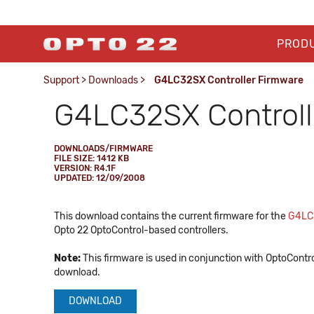
PROD
Support
>
Downloads
>
G4LC32SX Controller Firmware
G4LC32SX Controll
DOWNLOADS/FIRMWARE
FILE SIZE: 1412 KB
VERSION: R4.1F
UPDATED: 12/09/2008
This download contains the current firmware for the
G4LC
Opto 22 OptoControl-based controllers.
Note:
This firmware is used in conjunction with OptoContro
download.
DOWNLOAD