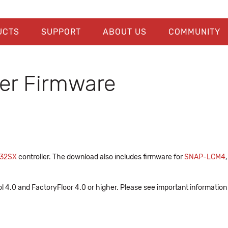
UCTS
SUPPORT
ABOUT US
COMMUNITY
er Firmware
32SX
controller. The download also includes firmware for
SNAP-LCM4
l 4.0 and FactoryFloor 4.0 or higher. Please see important information 