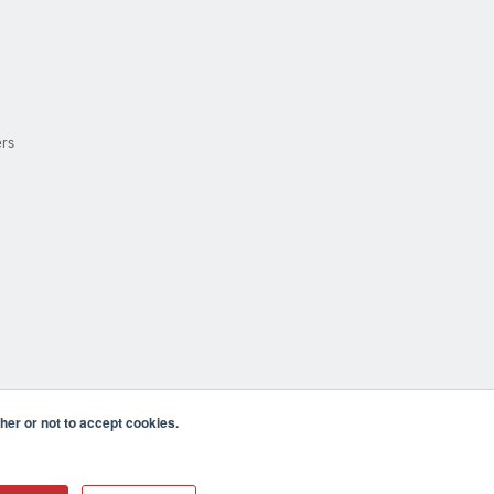
ers
er or not to accept cookies.
cula CA 92590 USA