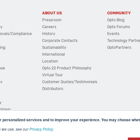
ABOUT US
COMMUNITY
Pressroom
Opto Blog
cy
Careers
Opto Forums
ovals/Compliance
History
Events
Corporate Contacts
Technology Partn
ing
Sustainability
OptoPartners
International
Location
ase
Opto 22 Product Philosophy
Virtual Tour
ov
Customer Quotes/Testimonials
Distributors
y
ngineer
r personalized services and to improve your experience. You may choose wheth
s we use, see our
Privacy Policy
.
(800) 321 OPTO (6786)
| 43044 Business Park Drive, Teme