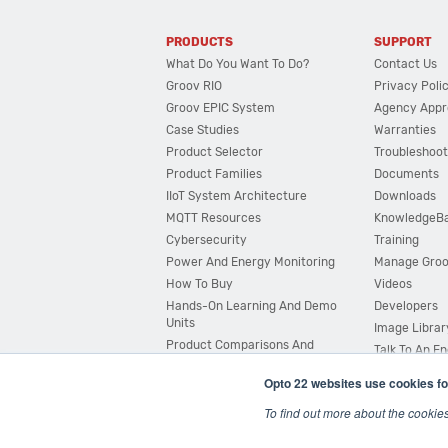
PRODUCTS
SUPPORT
What Do You Want To Do?
Contact Us
Groov RIO
Privacy Poli
Groov EPIC System
Agency Appr
Case Studies
Warranties
Product Selector
Troubleshoot
Product Families
Documents
IIoT System Architecture
Downloads
MQTT Resources
KnowledgeB
Cybersecurity
Training
Power And Energy Monitoring
Manage Gro
How To Buy
Videos
Hands-On Learning And Demo
Developers
Units
Image Librar
Product Comparisons And
Talk To An E
Compatibility
Opto 22 websites use cookies fo
System Configurator
To find out more about the cookie
© 2026 Opto 22
Terms and Conditions
|
Privacy