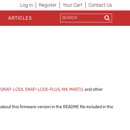
Log in
Register
Your Cart
Contact Us
ARTICLES
,
SNAP-LCSX
,
SNAP-LCSX-PLUS
,
M4
,
M4RTU
, and other
about this firmware version in the README file included in the