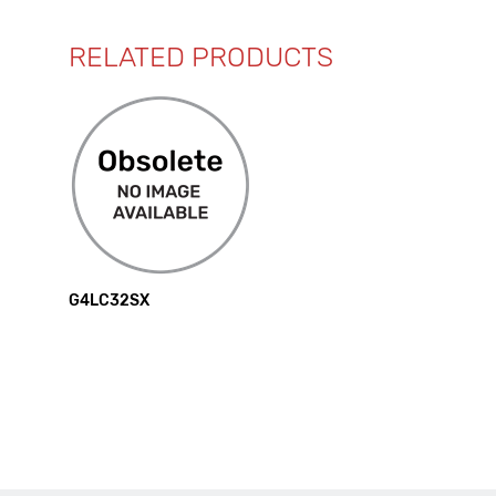
RELATED PRODUCTS
G4LC32SX