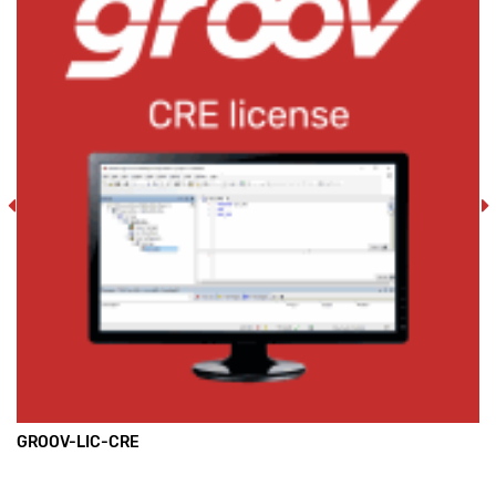
GROOV-LIC-CRE