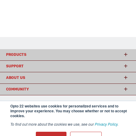
PRODUCTS
SUPPORT
ABOUT US
COMMUNITY
Opto 22 websites use cookies for personalized services and to
© 2026 Opto 22
Terms and Conditions
|
Privacy
improve your experience. You may choose whether or not to accept
(800) 321 OPTO (6786)
cookies.
| 43044 Business Park Drive, Temecula CA 92590
USA
To find out more about the cookies we use, see our
Privacy Policy
.
𝕏