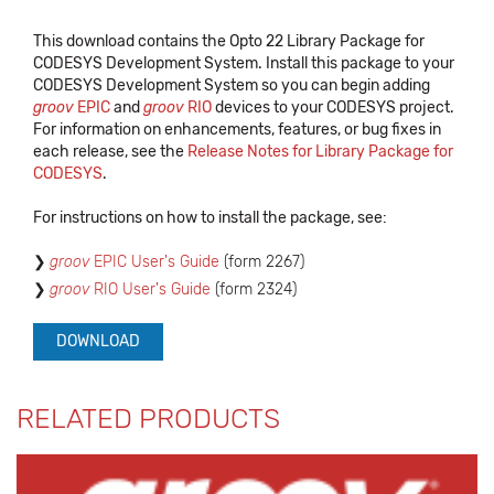
This download contains the Opto 22 Library Package for
CODESYS Development System. Install this package to your
CODESYS Development System so you can begin adding
groov
EPIC
and
groov
RIO
devices to your CODESYS project.
For information on enhancements, features, or bug fixes in
each release, see the
Release Notes for Library Package for
CODESYS
.
For instructions on how to install the package, see:
groov
EPIC User's Guide
(form 2267)
groov
RIO User's Guide
(form 2324)
DOWNLOAD
RELATED PRODUCTS