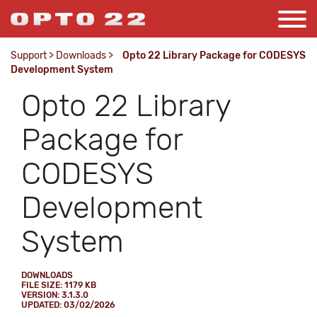
Support
>
Downloads
>
Opto 22 Library Package for CODESYS
Development System
Opto 22 Library
Package for
CODESYS
Development
System
DOWNLOADS
FILE SIZE: 1179 KB
VERSION: 3.1.3.0
UPDATED: 03/02/2026