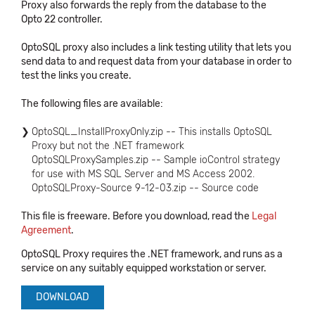
Proxy also forwards the reply from the database to the
Opto 22 controller.
OptoSQL proxy also includes a link testing utility that lets you
send data to and request data from your database in order to
test the links you create.
The following files are available:
OptoSQL_InstallProxyOnly.zip -- This installs OptoSQL
Proxy but not the .NET framework
OptoSQLProxySamples.zip -- Sample ioControl strategy
for use with MS SQL Server and MS Access 2002.
OptoSQLProxy-Source 9-12-03.zip -- Source code
This file is freeware. Before you download, read the
Legal
Agreement
.
OptoSQL Proxy requires the .NET framework, and runs as a
service on any suitably equipped workstation or server.
DOWNLOAD