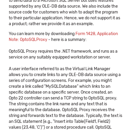
to send data to a Microsoft SQL Server but uses features
supported by any OLE-DB data source. We also include the
source code for customers who wish to adapt the program
to their particular application. Hence, we do not support it as
a product; rather we provide it as an example.
You can learn more by downloading
Form 1428, Application
Note: OptoSQLProxy
- here is a summary:
OptoSQL Proxy requires the .NET framework, and runs as a
service on any suitably equipped workstation or server.
A user interface referred to as the Virtual Link Manager
allows you to create links to any OLE-DB data source using a
series of configuration screens. For example, you might
create a link called "MySQLDatabase" which links to an
specific database on a specific server. Once created, an
Opto 22 controller can send a TCP string to OptoSQL proxy.
The string contains the link name and any text that is
meaningful to the database. OptoSQL Proxy receives the
string and forwards text to the database. Typically, the text is
an SQL statement (e.g., "Insert into Table(Field1, Field2)
values (23.48, 'C')") or a stored procedure call. OptoSQL