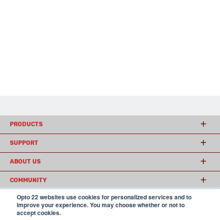
PRODUCTS
SUPPORT
ABOUT US
COMMUNITY
Opto 22 websites use cookies for personalized services and to
improve your experience. You may choose whether or not to
accept cookies.
© 2026 Opto 22
Terms and Conditions
|
Privacy