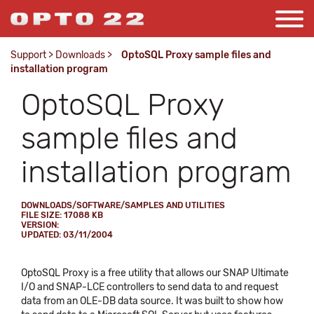
Support
>
Downloads
>
OptoSQL Proxy sample files and
installation program
OptoSQL Proxy
sample files and
installation program
DOWNLOADS/SOFTWARE/SAMPLES AND UTILITIES
FILE SIZE: 17088 KB
VERSION:
UPDATED: 03/11/2004
OptoSQL Proxy is a free utility that allows our SNAP Ultimate
I/O and SNAP-LCE controllers to send data to and request
data from an OLE-DB data source. It was built to show how