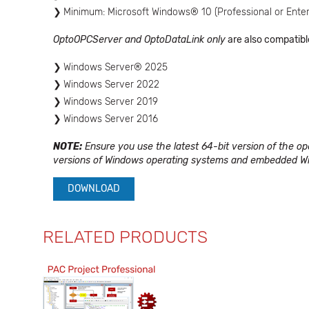
Minimum: Microsoft Windows® 10 (Professional or Enter
OptoOPCServer and OptoDataLink only
are also compatibl
Windows Server® 2025
Windows Server 2022
Windows Server 2019
Windows Server 2016
NOTE:
Ensure you use the latest 64-bit version of the o
versions of Windows operating systems and embedded Wi
DOWNLOAD
RELATED PRODUCTS