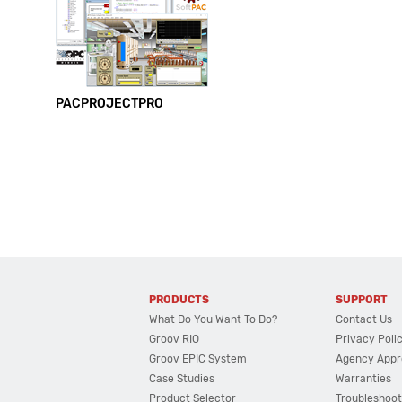
PACPROJECTPRO
PRODUCTS
SUPPORT
What Do You Want To Do?
Contact Us
Groov RIO
Privacy Poli
Groov EPIC System
Agency Appr
Case Studies
Warranties
Product Selector
Troubleshoot