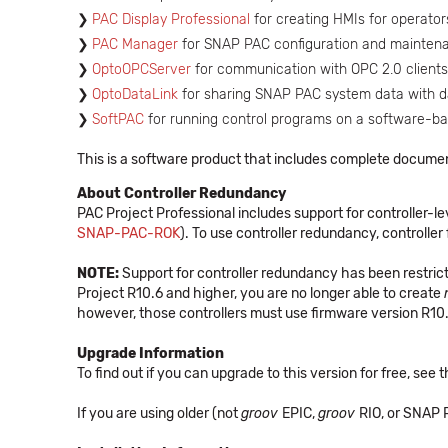
PAC Display Professional
for creating HMIs for operator
PAC Manager
for SNAP PAC configuration and mainten
OptoOPCServer
for communication with OPC 2.0 clients
OptoDataLink
for sharing SNAP PAC system data with 
SoftPAC
for running control programs on a software-b
This is a software product that includes complete docume
About Controller Redundancy
PAC Project Professional includes support for controller
SNAP-PAC-ROK
). To use controller redundancy, controller 
NOTE:
Support for controller redundancy has been restrict
Project R10.6 and higher, you are no longer able to create
however, those controllers must use firmware version R10.
Upgrade Information
To find out if you can upgrade to this version for free, see
If you are using older (not
groov
EPIC,
groov
RIO, or SNAP P