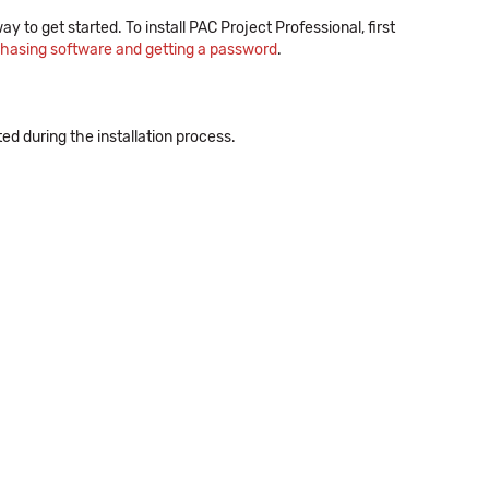
ay to get started. To install PAC Project Professional, first
chasing software and getting a password
.
 during the installation process.