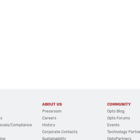
ABOUT US
COMMUNITY
Pressroom
Opto Blog
cy
Careers
Opto Forums
ovals/Compliance
History
Events
Corporate Contacts
Technology Partn
ing
Sustainability
OptoPartners