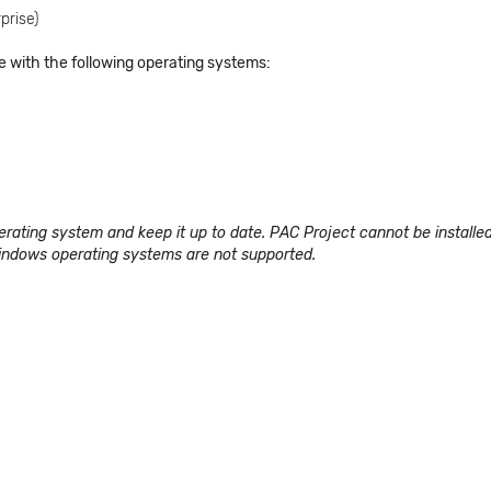
prise)
e with the following operating systems:
perating system and keep it up to date. PAC Project cannot be instal
ndows operating systems are not supported
.