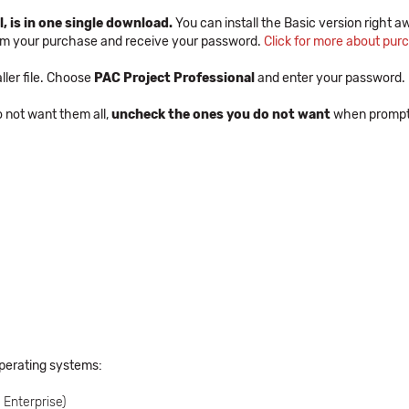
, is in one single download.
You can install the Basic version right aw
irm your purchase and receive your password.
Click for more about pur
ler file. Choose
PAC Project Professional
and enter your password.
do not want them all,
uncheck the ones you do not want
when prompted
operating systems:
Enterprise)