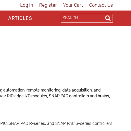
Log in
Register
Your Cart
Contact Us
ARTICLES
ng automation, remote monitoring, data acquisition, and
oov
RIO edge I/O modules, SNAP PAC controllers and brains,
PIC, SNAP PAC R-series, and SNAP PAC S-series controllers