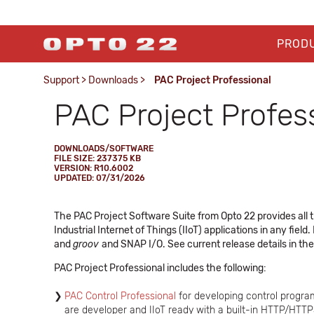
PROD
Support
>
Downloads
>
PAC Project Professional
PAC Project Profes
DOWNLOADS/SOFTWARE
FILE SIZE: 237375 KB
VERSION: R10.6002
UPDATED: 07/31/2026
The PAC Project Software Suite from Opto 22 provides all t
Industrial Internet of Things (IIoT) applications in any field
and
groov
and SNAP I/O. See current release details in th
PAC Project Professional includes the following:
PAC Control Professional
for developing control progra
are developer and IIoT ready with a built-in HTTP/HTT