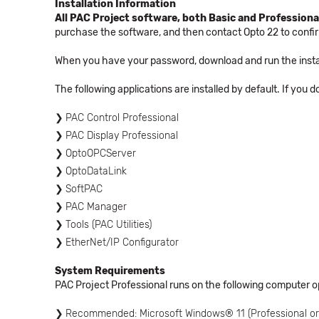
Installation Information
All PAC Project software, both Basic and Professional
purchase the software, and then contact Opto 22 to conf
When you have your password, download and run the instal
The following applications are installed by default. If you 
PAC Control Professional
PAC Display Professional
OptoOPCServer
OptoDataLink
SoftPAC
PAC Manager
Tools (PAC Utilities)
EtherNet/IP Configurator
System Requirements
PAC Project Professional runs on the following computer 
Recommended: Microsoft Windows® 11 (Professional or 