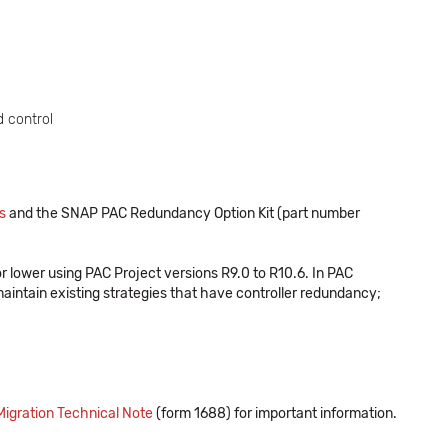
 control
s
and the SNAP PAC Redundancy Option Kit (part number
 lower using PAC Project versions R9.0 to R10.6. In PAC
aintain existing strategies that have controller redundancy;
gration Technical Note
(form 1688) for important information.