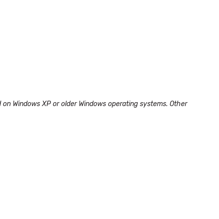
led on Windows XP or older Windows operating systems. Other