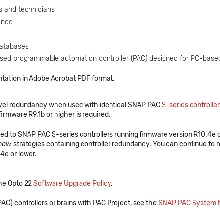
s and technicians
ance
databases
ased programmable automation controller (PAC) designed for PC-based
ntation in Adobe Acrobat PDF format.
-level redundancy when used with identical SNAP PAC
S-series controller
firmware R9.1b or higher is required.
ed to SNAP PAC S-series controllers running firmware version R10.4e or
new
strategies containing controller redundancy. You can continue to m
4e or lower.
 the Opto 22
Software Upgrade Policy
.
AC) controllers or brains with PAC Project, see the
SNAP PAC System Mi