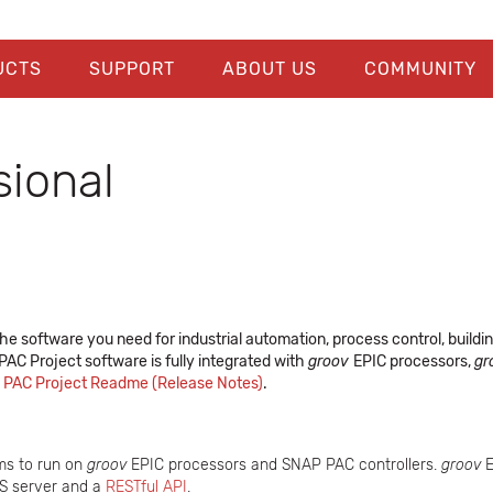
UCTS
SUPPORT
ABOUT US
COMMUNITY
sional
he software you need for industrial automation, process control, buildi
. PAC Project software is fully integrated with
groov
EPIC processors,
gr
e
PAC Project Readme (Release Notes)
.
ms to run on
groov
EPIC processors and SNAP PAC controllers.
groov
E
PS server and a
RESTful API
.