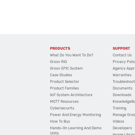
PRODUCTS
SUPPORT
What Do You Want To Do?
Contact Us
Groov RIO
Privacy Poli
Groov EPIC System
Agency Appr
Case Studies
Warranties
Product Selector
Troubleshoot
Product Families
Documents
IIoT System Architecture
Downloads
MQTT Resources
KnowledgeB
Cybersecurity
Training
Power And Energy Monitoring
Manage Gro
How To Buy
Videos
Hands-On Learning And Demo
Developers
Units
Image Librar