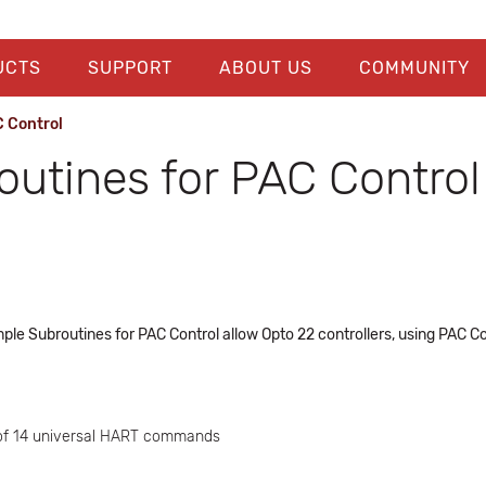
UCTS
SUPPORT
ABOUT US
COMMUNITY
 Control
utines for PAC Control
Subroutines for PAC Control allow Opto 22 controllers, using PAC Co
 of 14 universal HART commands