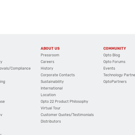
ABOUT US
COMMUNITY
Pressroom
Opto Blog
cy
Careers
Opto Forums
ovals/Compliance
History
Events
Corporate Contacts
Technology Partn
ing
Sustainability
OptoPartners
International
Location
ase
Opto 22 Product Philosophy
Virtual Tour
ov
Customer Quotes/Testimonials
Distributors
y