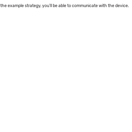
the example strategy, you'll be able to communicate with the device.