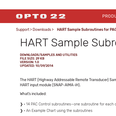
PROD
Support
>
Downloads
>
HART Sample Subroutines for PAC
HART Sample Subro
DOWNLOADS/SAMPLES AND UTILITIES
FILE SIZE: 29 KB
VERSION: 1.0
UPDATED: 10/09/2014
The HART (Highway Addressable Remote Transducer) Sample 
HART input module (SNAP-AIMA-iH).
What’s included:
• 14 PAC Control subroutines—one subroutine for each
• An Example Chart using the subroutines