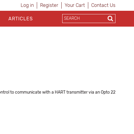
Log in
Register
Your Cart
Contact Us
ARTICLES
ntrol to communicate with a HART transmitter via an Opto 22