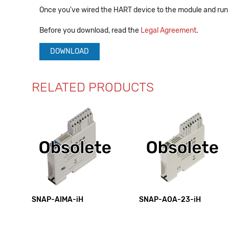
Once you've wired the HART device to the module and run 
Before you download, read the
Legal Agreement
.
DOWNLOAD
RELATED PRODUCTS
SNAP-AIMA-iH
SNAP-AOA-23-iH