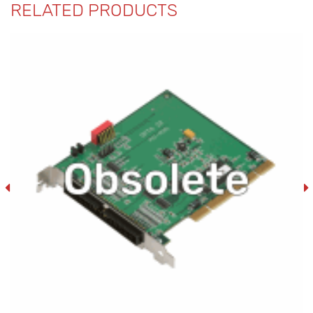
RELATED PRODUCTS