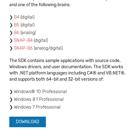
and one of the following brains:
B4
(digital)
B5
(digital)
B6
(analog)
SNAP-B4
(digital)
SNAP-B6
(analog/digital)
The SDK contains sample applications with source code,
Windows drivers, and user documentation. The SDK works
with .NET platform languages including C#® and VB.NET®,
and supports both 64-bit and 32-bit versions of:
Windows® 10 Professional
Windows 8.1 Professional
Windows 7 Professional
DOWNLOAD