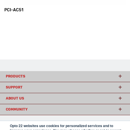
PCI-AC51
PRODUCTS
SUPPORT
ABOUT US
COMMUNITY
Opto 22 websites use cookies for personalized services and to
© 2026 Opto 22
Terms and Conditions
|
Privacy