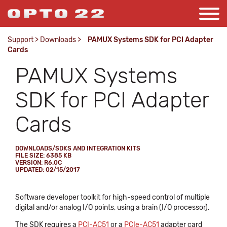
Support
>
Downloads
>
PAMUX Systems SDK for PCI Adapter
Cards
PAMUX Systems
SDK for PCI Adapter
Cards
DOWNLOADS/SDKS AND INTEGRATION KITS
FILE SIZE: 6385 KB
VERSION: R6.0C
UPDATED: 02/15/2017
Software developer toolkit for high-speed control of multiple
digital and/or analog I/O points, using a brain (I/O processor).
The SDK requires a
PCI-AC51
or a
PCIe-AC51
adapter card