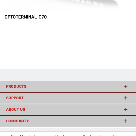
OPTOTERMINAL-G70
PRODUCTS
SUPPORT
ABOUT US
COMMUNITY