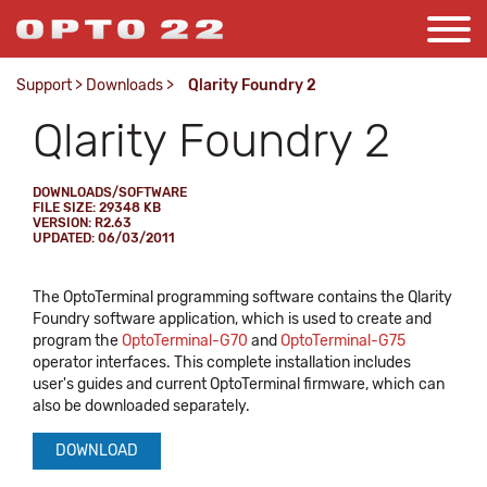
Support
>
Downloads
>
Qlarity Foundry 2
Qlarity Foundry 2
DOWNLOADS/SOFTWARE
FILE SIZE: 29348 KB
VERSION: R2.63
UPDATED: 06/03/2011
The OptoTerminal programming software contains the Qlarity
Foundry software application, which is used to create and
program the
OptoTerminal-G70
and
OptoTerminal-G75
operator interfaces. This complete installation includes
user's guides and current OptoTerminal firmware, which can
also be downloaded separately.
DOWNLOAD