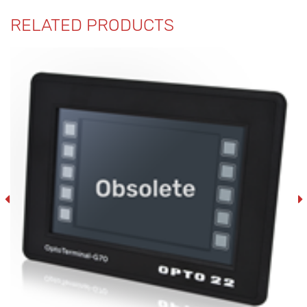
RELATED PRODUCTS