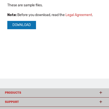
These are sample files.
Note:
Before you download, read the
Legal Agreement
.
DOWNLOAD
PRODUCTS
SUPPORT