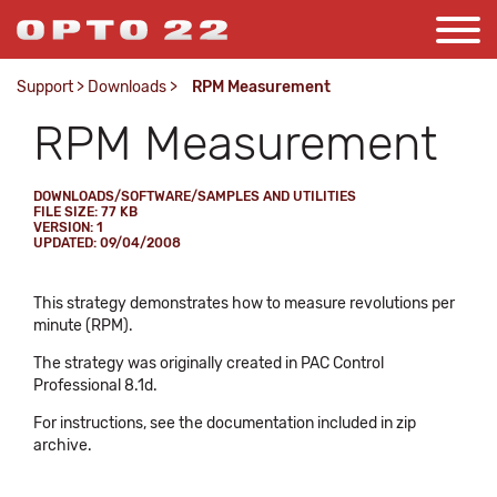
Support
>
Downloads
>
RPM Measurement
RPM Measurement
DOWNLOADS/SOFTWARE/SAMPLES AND UTILITIES
FILE SIZE: 77 KB
VERSION: 1
UPDATED: 09/04/2008
This strategy demonstrates how to measure revolutions per
minute (RPM).
The strategy was originally created in PAC Control
Professional 8.1d.
For instructions, see the documentation included in zip
archive.