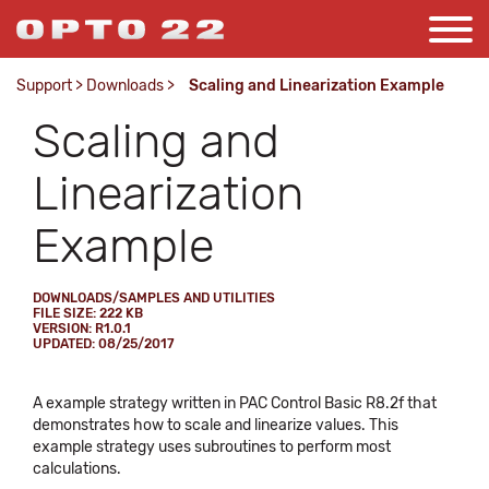
Support
>
Downloads
>
Scaling and Linearization Example
Scaling and
Linearization
Example
DOWNLOADS/SAMPLES AND UTILITIES
FILE SIZE: 222 KB
VERSION: R1.0.1
UPDATED: 08/25/2017
A example strategy written in PAC Control Basic R8.2f that
demonstrates how to scale and linearize values. This
example strategy uses subroutines to perform most
calculations.