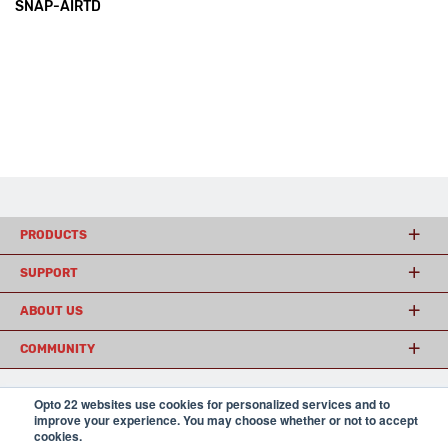
SNAP-AIRTD
PRODUCTS
SUPPORT
ABOUT US
COMMUNITY
Opto 22 websites use cookies for personalized services and to
© 2026 Opto 22
Terms and Conditions
|
Privacy
improve your experience. You may choose whether or not to accept
(800) 321 OPTO (6786)
cookies.
| 43044 Business Park Drive, Temecula CA 92590