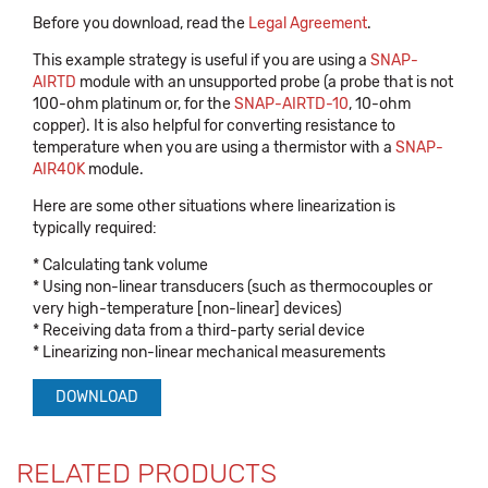
Before you download, read the
Legal Agreement
.
This example strategy is useful if you are using a
SNAP-
AIRTD
module with an unsupported probe (a probe that is not
100-ohm platinum or, for the
SNAP-AIRTD-10
, 10-ohm
copper). It is also helpful for converting resistance to
temperature when you are using a thermistor with a
SNAP-
AIR40K
module.
Here are some other situations where linearization is
typically required:
* Calculating tank volume
* Using non-linear transducers (such as thermocouples or
very high-temperature [non-linear] devices)
* Receiving data from a third-party serial device
* Linearizing non-linear mechanical measurements
DOWNLOAD
RELATED PRODUCTS