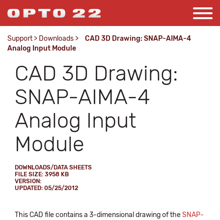
Support
>
Downloads
>
CAD 3D Drawing: SNAP-AIMA-4
Analog Input Module
CAD 3D Drawing:
SNAP-AIMA-4
Analog Input
Module
DOWNLOADS/DATA SHEETS
FILE SIZE: 3958 KB
VERSION:
UPDATED: 05/25/2012
This CAD file contains a 3-dimensional drawing of the
SNAP-