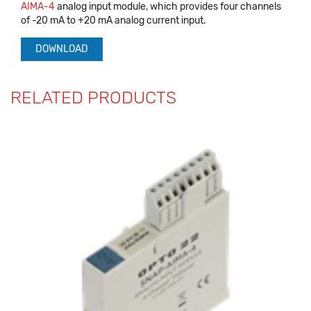
AIMA-4
analog input module, which provides four channels
of -20 mA to +20 mA analog current input.
DOWNLOAD
RELATED PRODUCTS