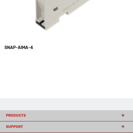
SNAP-AIMA-4
PRODUCTS
SUPPORT