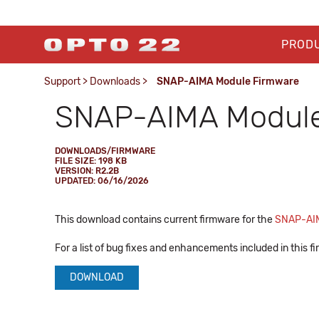
PROD
Support
>
Downloads
>
SNAP-AIMA Module Firmware
SNAP-AIMA Module
DOWNLOADS/FIRMWARE
FILE SIZE: 198 KB
VERSION: R2.2B
UPDATED: 06/16/2026
This download contains current firmware for the
SNAP-AI
For a list of bug fixes and enhancements included in this 
DOWNLOAD