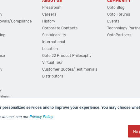
ABOUT US
COMMUNITY
Pressroom
Opto Blog
cy
Careers
Opto Forums
ovals/Compliance
History
Events
Corporate Contacts
Technology Partn
ing
Sustainability
OptoPartners
International
Location
ase
Opto 22 Product Philosophy
Virtual Tour
ov
Customer Quotes/Testimonials
Distributors
y
ngineer
r personalized services and to improve your experience. You may choose wheth
s we use, see our
Privacy Policy
.
(800) 321 OPTO (6786)
| 43044 Business Park Drive, Teme
No 