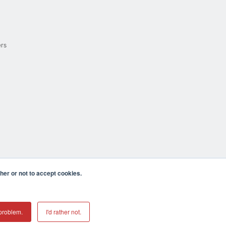
ers
er or not to accept cookies.
cula CA 92590 USA
𝕏
problem.
I'd rather not.