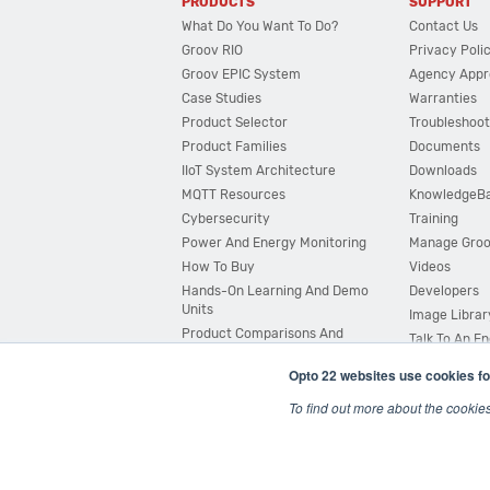
PRODUCTS
SUPPORT
What Do You Want To Do?
Contact Us
Groov RIO
Privacy Poli
Groov EPIC System
Agency Appr
Case Studies
Warranties
Product Selector
Troubleshoot
Product Families
Documents
IIoT System Architecture
Downloads
MQTT Resources
KnowledgeB
Cybersecurity
Training
Power And Energy Monitoring
Manage Gro
How To Buy
Videos
Hands-On Learning And Demo
Developers
Units
Image Librar
Product Comparisons And
Talk To An E
Compatibility
Opto 22 websites use cookies fo
System Configurator
To find out more about the cookie
© 2026 Opto 22
Terms and Conditions
|
Privacy