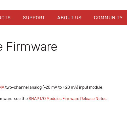
UCTS
SUPPORT
ABOUT US
COMMUNITY
 Firmware
MA
two-channel analog (-20 mA to +20 mA) input module.
firmware, see the
SNAP I/O Modules Firmware Release Notes
.