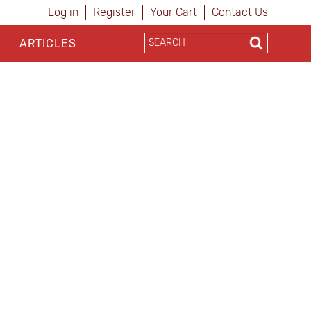
Log in
Register
Your Cart
Contact Us
ARTICLES