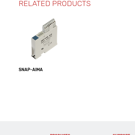
RELATED PRODUCTS
SNAP-AIMA