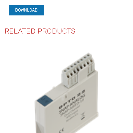
DOWNLOAD
RELATED PRODUCTS