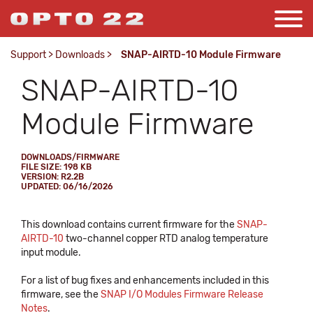
Support
>
Downloads
>
SNAP-AIRTD-10 Module Firmware
SNAP-AIRTD-10
Module Firmware
DOWNLOADS/FIRMWARE
FILE SIZE: 198 KB
VERSION: R2.2B
UPDATED: 06/16/2026
This download contains current firmware for the
SNAP-
AIRTD-10
two-channel copper RTD analog temperature
input module.
For a list of bug fixes and enhancements included in this
firmware, see the
SNAP I/O Modules Firmware Release
Notes
.