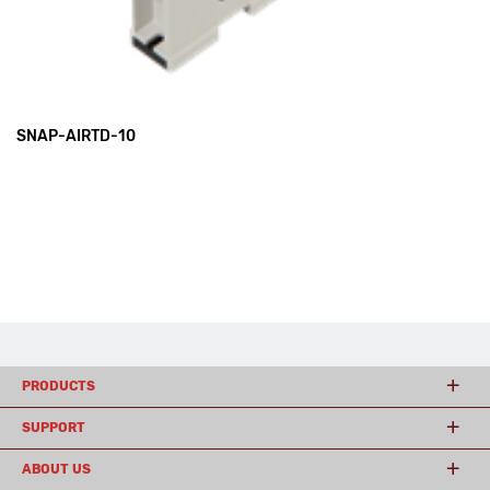
SNAP-AIRTD-10
PRODUCTS
SUPPORT
ABOUT US