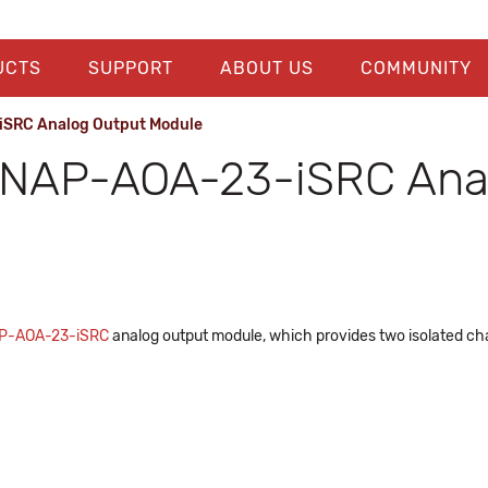
UCTS
SUPPORT
ABOUT US
COMMUNITY
SRC Analog Output Module
SNAP-AOA-23-iSRC Ana
P-AOA-23-iSRC
analog output module, which provides two isolated cha