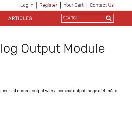
Log in
Register
Your Cart
Contact Us
ARTICLES
log Output Module
nnels of current output with a nominal output range of 4 mA to