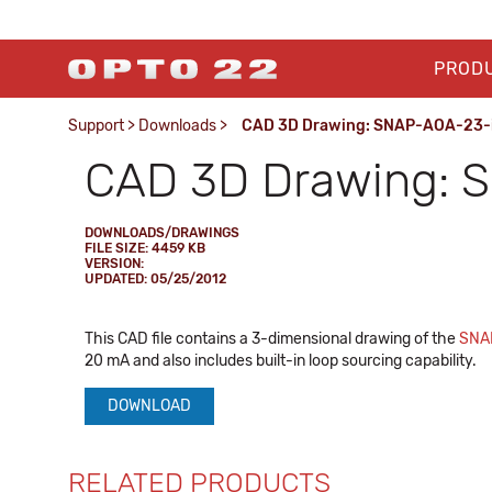
PROD
Support
>
Downloads
>
CAD 3D Drawing: SNAP-AOA-23-i
CAD 3D Drawing: 
DOWNLOADS/DRAWINGS
FILE SIZE: 4459 KB
VERSION:
UPDATED: 05/25/2012
This CAD file contains a 3-dimensional drawing of the
SNA
20 mA and also includes built-in loop sourcing capability.
DOWNLOAD
RELATED PRODUCTS