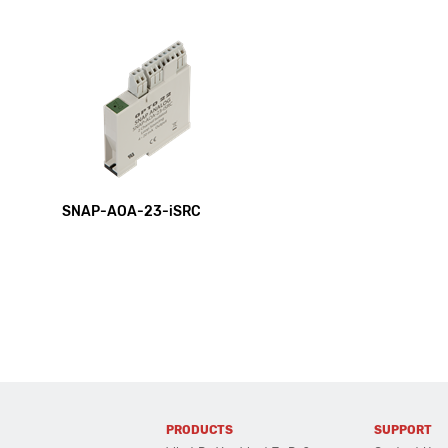
SNAP-AOA-23-iSRC
PRODUCTS
SUPPORT