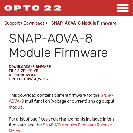
Support
>
Downloads
>
SNAP-AOVA-8 Module Firmware
SNAP-AOVA-8
Module Firmware
DOWNLOADS/FIRMWARE
FILE SIZE: 191 KB
VERSION: R1.4A
UPDATED: 01/30/2015
This download contains current firmware for the
SNAP-
AOVA-8
multifunction (voltage or current) analog output
module.
For a list of bug fixes and enhancements included in this
firmware, see the
SNAP I/O Modules Firmware Release
Notes
.