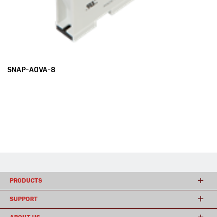
SNAP-AOVA-8
PRODUCTS
SUPPORT