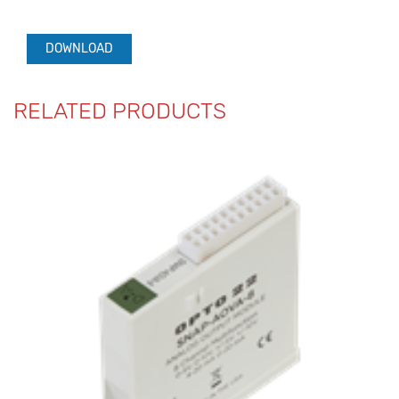
DOWNLOAD
RELATED PRODUCTS