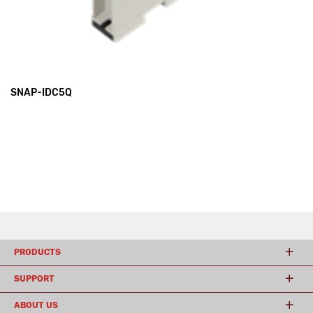
SNAP-IDC5Q
PRODUCTS
SUPPORT
ABOUT US