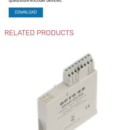
quadrature encoder devices.
DOWNLOAD
RELATED PRODUCTS