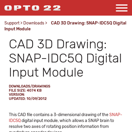
Support
>
Downloads
>
CAD 3D Drawing: SNAP-IDC5Q Digital
Input Module
CAD 3D Drawing:
SNAP-IDC5Q Digital
Input Module
DOWNLOADS/DRAWINGS
FILE SIZE: 4074 KB
VERSION:
UPDATED: 10/09/2012
This CAD file contains a 3-dimensional drawing of the
SNAP-
IDC5Q
digital input module, which allows a SNAP brain to
resolve two axes of rotating position information from