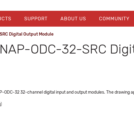
UCTS
SUPPORT
ABOUT US
COMMUNITY
RC Digital Output Module
NAP-ODC-32-SRC Digit
P-ODC-32 32-channel digital input and output modules. The drawing ap
)