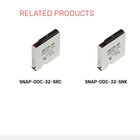
RELATED PRODUCTS
SNAP-ODC-32-SRC
SNAP-ODC-32-SNK