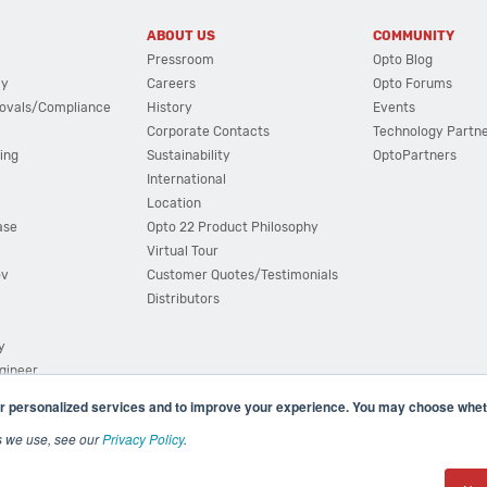
ABOUT US
COMMUNITY
Pressroom
Opto Blog
cy
Careers
Opto Forums
ovals/Compliance
History
Events
Corporate Contacts
Technology Partn
ing
Sustainability
OptoPartners
International
Location
ase
Opto 22 Product Philosophy
Virtual Tour
ov
Customer Quotes/Testimonials
Distributors
y
ngineer
r personalized services and to improve your experience. You may choose wheth
s we use, see our
Privacy Policy
.
(800) 321 OPTO (6786)
| 43044 Business Park Drive, Teme