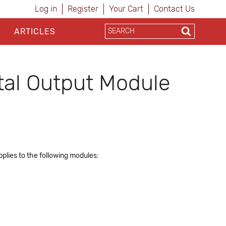
Log in
Register
Your Cart
Contact Us
ARTICLES
al Output Module
plies to the following modules: