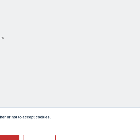
ers
er or not to accept cookies.
cula CA 92590 USA
𝕏