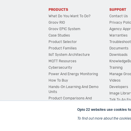
PRODUCTS
SUPPORT
What Do You Want To Do?
Contact Us
Groov RIO
Privacy Poli
Groov EPIC System
Agency Appr
Case Studies
Warranties
Product Selector
Troubleshoot
Product Families
Documents
IIoT System Architecture
Downloads
MQTT Resources
KnowledgeB
Cybersecurity
Training
Power And Energy Monitoring
Manage Gro
How To Buy
Videos
Hands-On Learning And Demo
Developers
Units
Image Librar
Product Comparisons And
Talk To An E
Compatibility
Opto 22 websites use cookies fo
System Configurator
To find out more about the cookie
© 2026 Opto 22
Terms and Conditions
|
Privacy