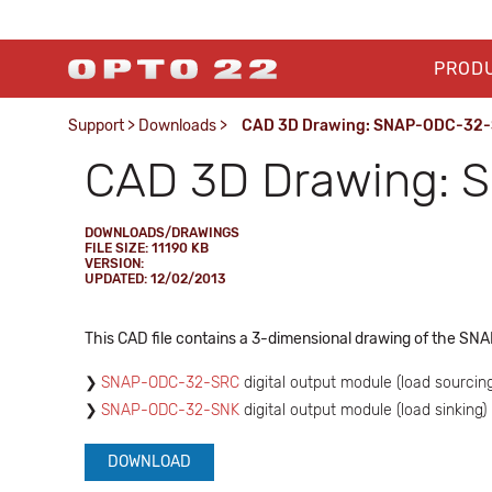
PROD
Support
>
Downloads
>
CAD 3D Drawing: SNAP-ODC-32-S
CAD 3D Drawing: S
DOWNLOADS/DRAWINGS
FILE SIZE: 11190 KB
VERSION:
UPDATED: 12/02/2013
This CAD file contains a 3-dimensional drawing of the SNA
SNAP-ODC-32-SRC
digital output module (load sourcing
SNAP-ODC-32-SNK
digital output module (load sinking)
DOWNLOAD