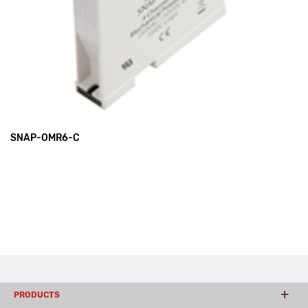
SNAP-OMR6-C
PRODUCTS