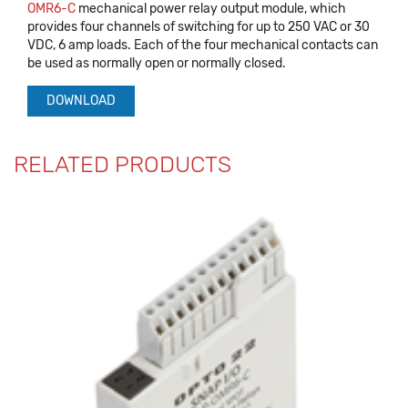
OMR6-C
mechanical power relay output module, which
provides four channels of switching for up to 250 VAC or 30
VDC, 6 amp loads. Each of the four mechanical contacts can
be used as normally open or normally closed.
DOWNLOAD
RELATED PRODUCTS