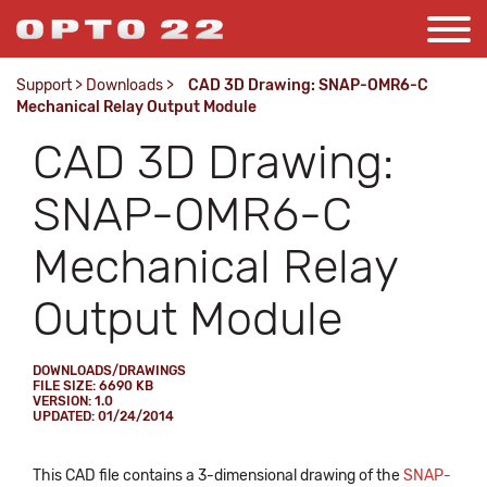
Support
>
Downloads
>
CAD 3D Drawing: SNAP-OMR6-C
Mechanical Relay Output Module
CAD 3D Drawing:
SNAP-OMR6-C
Mechanical Relay
Output Module
DOWNLOADS/DRAWINGS
FILE SIZE: 6690 KB
VERSION: 1.0
UPDATED: 01/24/2014
This CAD file contains a 3-dimensional drawing of the
SNAP-