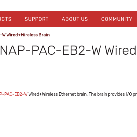
UCTS
SUPPORT
ABOUT US
COMMUNITY
W Wired+Wireless Brain
NAP-PAC-EB2-W Wired+
P-PAC-EB2-W
Wired+Wireless Ethernet brain. The brain provides I/O p