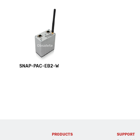
SNAP-PAC-EB2-W
PRODUCTS
SUPPORT