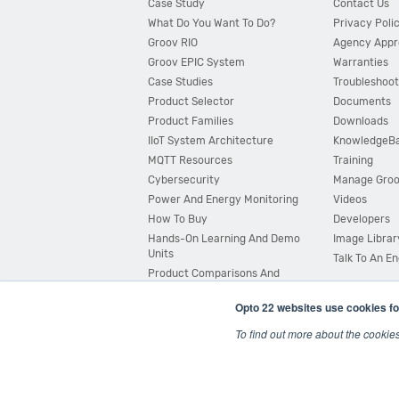
Case Study
Contact Us
What Do You Want To Do?
Privacy Poli
Groov RIO
Agency Appr
Groov EPIC System
Warranties
Case Studies
Troubleshoot
Product Selector
Documents
Product Families
Downloads
IIoT System Architecture
KnowledgeB
MQTT Resources
Training
Cybersecurity
Manage Gro
Power And Energy Monitoring
Videos
How To Buy
Developers
Hands-On Learning And Demo
Image Librar
Units
Talk To An E
Product Comparisons And
Compatibility
Opto 22 websites use cookies fo
System Configurator
To find out more about the cookie
© 2026 Opto 22
Terms and Conditions
|
Privacy