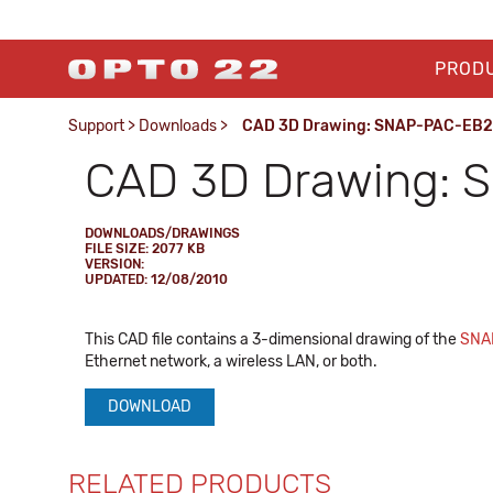
PROD
Support
>
Downloads
>
CAD 3D Drawing: SNAP-PAC-EB2-
CAD 3D Drawing: S
DOWNLOADS/DRAWINGS
FILE SIZE: 2077 KB
VERSION:
UPDATED: 12/08/2010
This CAD file contains a 3-dimensional drawing of the
SNA
Ethernet network, a wireless LAN, or both.
DOWNLOAD
RELATED PRODUCTS