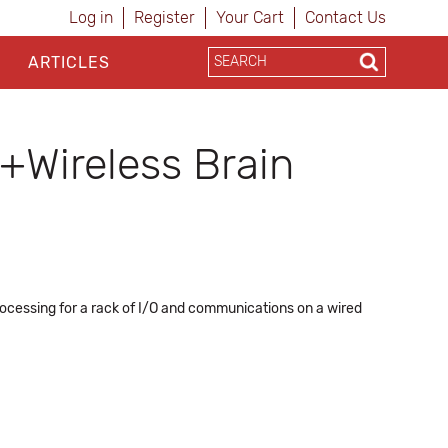
Log in
Register
Your Cart
Contact Us
ARTICLES
Wireless Brain
rocessing for a rack of I/O and communications on a wired