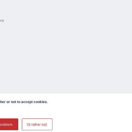
ers
er or not to accept cookies.
cula CA 92590 USA
𝕏
problem.
I'd rather not.