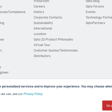
Pressroom
Opto Blog
cy
Careers
Opto Forums
ovals/Compliance
History
Events
Corporate Contacts
Technology Partn
ing
Sustainability
OptoPartners
International
Location
ase
Opto 22 Product Philosophy
Virtual Tour
ov
Customer Quotes/Testimonials
Distributors
y
ngineer
r personalized services and to improve your experience. You may choose wheth
s we use, see our
Privacy Policy
.
(800) 321 OPTO (6786)
| 43044 Business Park Drive, Teme
No 