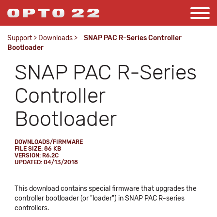
Support
>
Downloads
>
SNAP PAC R-Series Controller
Bootloader
SNAP PAC R-Series
Controller
Bootloader
DOWNLOADS/FIRMWARE
FILE SIZE: 86 KB
VERSION: R6.2C
UPDATED: 04/13/2018
This download contains special firmware that upgrades the
controller bootloader (or "loader") in SNAP PAC R-series
controllers.