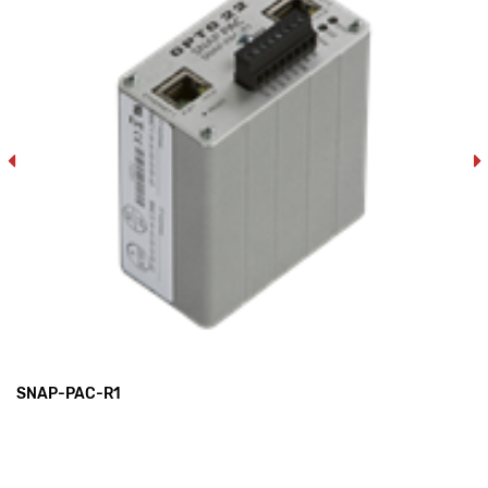
SNAP-PAC-R1