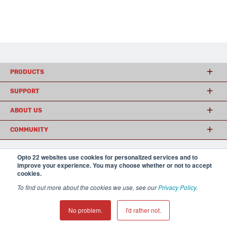
PRODUCTS
SUPPORT
ABOUT US
COMMUNITY
Opto 22 websites use cookies for personalized services and to
improve your experience. You may choose whether or not to accept
© 2026 Opto 22
Terms and Conditions
|
Privacy
cookies.
(800) 321 OPTO (6786)
| 43044 Business Park Drive, Temecula CA 92590
USA
To find out more about the cookies we use, see our
Privacy Policy
.
𝕏
No problem.
I'd rather not.