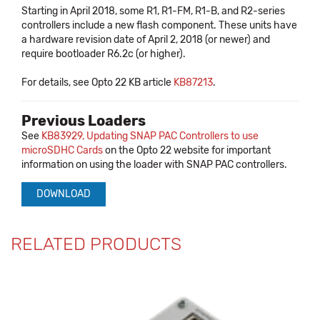
Starting in April 2018, some R1, R1-FM, R1-B, and R2-series
controllers include a new flash component. These units have
a hardware revision date of April 2, 2018 (or newer) and
require bootloader R6.2c (or higher).
For details, see Opto 22 KB article
KB87213
.
Previous Loaders
See
KB83929, Updating SNAP PAC Controllers to use
microSDHC Cards
on the Opto 22 website for important
information on using the loader with SNAP PAC controllers.
DOWNLOAD
RELATED PRODUCTS